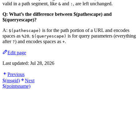
valid in a path segment, like
and
, are left unchanged.
&
:
Q: What’s the difference between $(pathescape) and
$(queryescape)?
A:
is for the path portion of a URL and encodes
$(pathescape)
spaces as
.
is for query parameters (everything
%20
$(queryescape)
after
) and encodes spaces as
.
?
+
Edit page
Last updated:
Jul 28, 2026
Previous
$(msgid)
Next
$(pointsname)