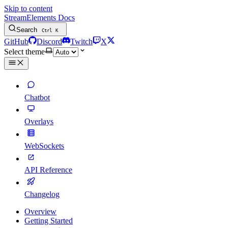
Skip to content
StreamElements Docs
Search
Ctrl
K
GitHub
Discord
Twitch
X
Select theme
Chatbot
Overlays
WebSockets
API Reference
Changelog
Overview
Getting Started