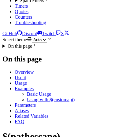
Spam Filters
Timers
Quotes
Counters
Troubleshooting
GitHub
Discord
Twitch
X
Select theme
On this page
On this page
Overview
Use it
Usage
Examples
Basic Usage
Using with $(customapi)
Parameters
Aliases
Related Variables
FAQ
$(pathescape)