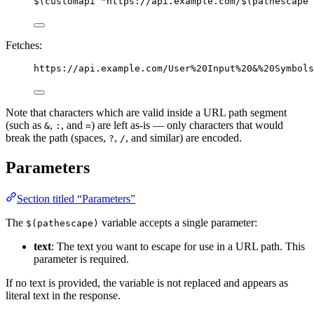
$(customapi "https://api.example.com/$(pathescape 
Fetches:
https://api.example.com/User%20Input%20&%20Symbols
Note that characters which are valid inside a URL path segment
(such as
,
, and
) are left as-is — only characters that would
&
:
=
break the path (spaces,
,
, and similar) are encoded.
?
/
Parameters
Section titled “Parameters”
The
variable accepts a single parameter:
$(pathescape)
text
: The text you want to escape for use in a URL path. This
parameter is required.
If no text is provided, the variable is not replaced and appears as
literal text in the response.