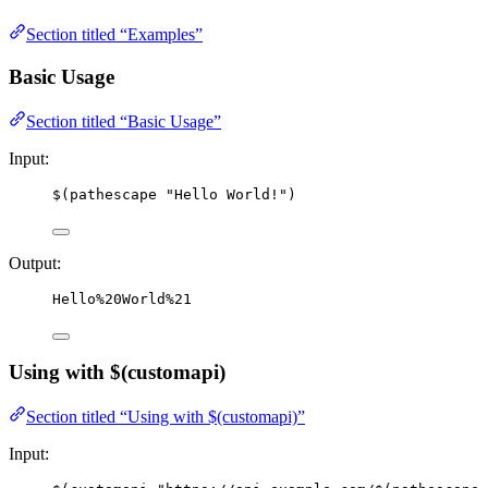
Section titled “Examples”
Basic Usage
Section titled “Basic Usage”
Input:
$(pathescape "Hello World!")
Output:
Hello%20World%21
Using with $(customapi)
Section titled “Using with $(customapi)”
Input: