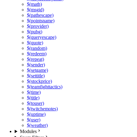
$(math)
$(msgid)
$(pathescape)
$(pointsname)
$(provider)
$(pubg)
$(queryescape)
$(quote)
$(random)
$(redeem)
$(repeat)
$(sender)
$(setgame)
$(settitle)
$(stockprice)
$(teamfighttactics)
$(time)
$(title)
$(touser)
$(twitchemotes)
$(uptime)
$(user)
$(weather)
Modules