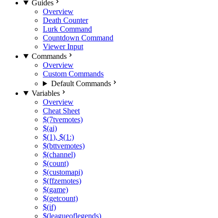
Guides
Overview
Death Counter
Lurk Command
Countdown Command
Viewer Input
Commands
Overview
Custom Commands
Default Commands
Variables
Overview
Cheat Sheet
$(7tvemotes)
$(ai)
$(1), $(1:)
$(bttvemotes)
$(channel)
$(count)
$(customapi)
$(ffzemotes)
$(game)
$(getcount)
$(if)
$(leagueoflegends)