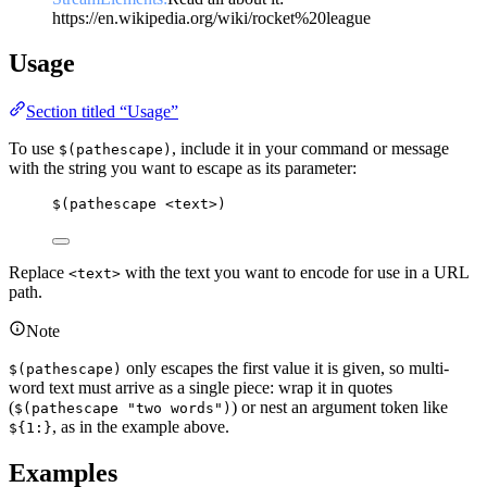
https://en.wikipedia.org/wiki/rocket%20league
Usage
Section titled “Usage”
To use
, include it in your command or message
$(pathescape)
with the string you want to escape as its parameter:
$(pathescape <text>)
Replace
with the text you want to encode for use in a URL
<text>
path.
Note
only escapes the first value it is given, so multi-
$(pathescape)
word text must arrive as a single piece: wrap it in quotes
(
) or nest an argument token like
$(pathescape "two words")
, as in the example above.
${1:}
Examples