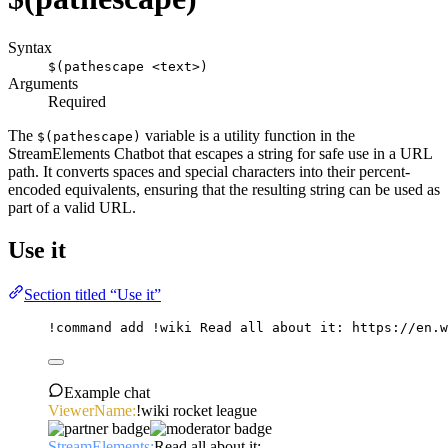
Syntax
$(pathescape <text>)
Arguments
Required
The
variable is a utility function in the
$(pathescape)
StreamElements Chatbot that escapes a string for safe use in a URL
path. It converts spaces and special characters into their percent-
encoded equivalents, ensuring that the resulting string can be used as
part of a valid URL.
Use it
Section titled “Use it”
!command
add
 !wiki Read 
all
 about it: https://en.w
Example chat
ViewerName:
!wiki rocket league
StreamElements:
Read all about it: