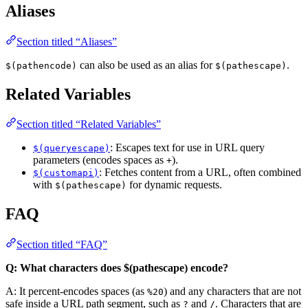
Aliases
Section titled “Aliases”
can also be used as an alias for
.
$(pathencode)
$(pathescape)
Related Variables
Section titled “Related Variables”
: Escapes text for use in URL query
$(queryescape)
parameters (encodes spaces as
).
+
: Fetches content from a URL, often combined
$(customapi)
with
for dynamic requests.
$(pathescape)
FAQ
Section titled “FAQ”
Q: What characters does $(pathescape) encode?
A: It percent-encodes spaces (as
) and any characters that are not
%20
safe inside a URL path segment, such as
and
. Characters that are
?
/