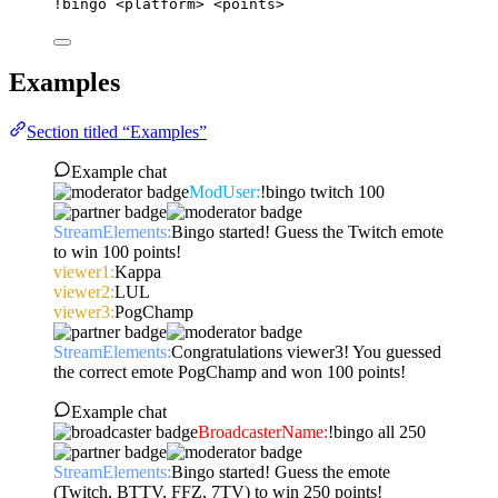
!bingo
<platform>
<points>
Examples
Section titled “Examples”
Example chat
ModUser:
!bingo twitch 100
StreamElements:
Bingo started! Guess the Twitch emote
to win 100 points!
viewer1:
Kappa
viewer2:
LUL
viewer3:
PogChamp
StreamElements:
Congratulations viewer3! You guessed
the correct emote PogChamp and won 100 points!
Example chat
BroadcasterName:
!bingo all 250
StreamElements:
Bingo started! Guess the emote
(Twitch, BTTV, FFZ, 7TV) to win 250 points!