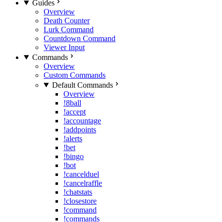
Guides
Overview
Death Counter
Lurk Command
Countdown Command
Viewer Input
Commands
Overview
Custom Commands
Default Commands
Overview
!8ball
!accept
!accountage
!addpoints
!alerts
!bet
!bingo
!bot
!cancelduel
!cancelraffle
!chatstats
!closestore
!command
!commands