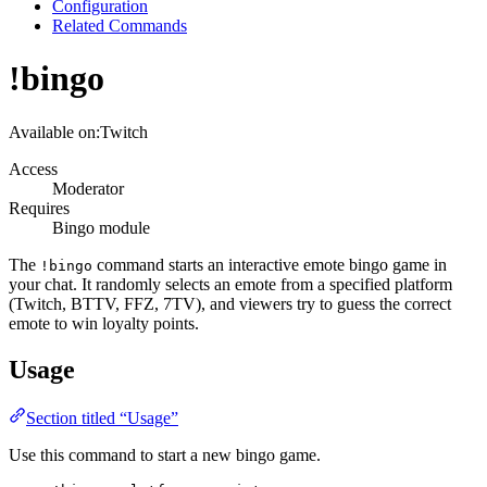
Configuration
Related Commands
!bingo
Available on:
Twitch
Access
Moderator
Requires
Bingo module
The
command starts an interactive emote bingo game in
!bingo
your chat. It randomly selects an emote from a specified platform
(Twitch, BTTV, FFZ, 7TV), and viewers try to guess the correct
emote to win loyalty points.
Usage
Section titled “Usage”
Use this command to start a new bingo game.