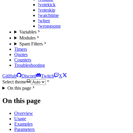
!votekick
!voteskip
!watchtime
!when
!wrongsong
Variables
Modules
Spam Filters
Timers
Quotes
Counters
Troubleshooting
GitHub
Discord
Twitch
X
Select theme
On this page
On this page
Overview
Usage
Examples
Parameters