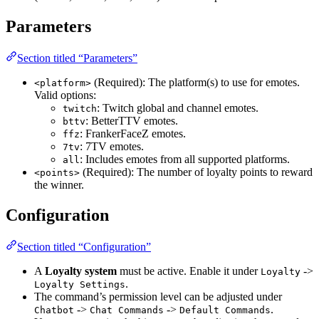
Parameters
Section titled “Parameters”
(Required): The platform(s) to use for emotes.
<platform>
Valid options:
: Twitch global and channel emotes.
twitch
: BetterTTV emotes.
bttv
: FrankerFaceZ emotes.
ffz
: 7TV emotes.
7tv
: Includes emotes from all supported platforms.
all
(Required): The number of loyalty points to reward
<points>
the winner.
Configuration
Section titled “Configuration”
A
Loyalty system
must be active. Enable it under
->
Loyalty
.
Loyalty Settings
The command’s permission level can be adjusted under
->
->
.
Chatbot
Chat Commands
Default Commands