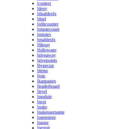
!contest
!deny
!disablesfx
!duel
!editcounter
!emotecount
!emotes
!enablesfx
!filesay
!followage
!giveaway
!givepoints
!hypecup
!items
!join
!kappagen
!leaderboard
!level
!module
!next
!nuke
!nukeusername
!openstore
!pause
!permit