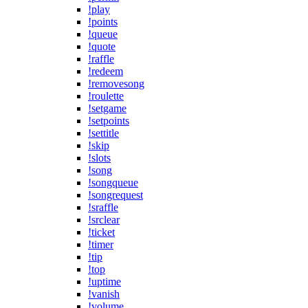
!play
!points
!queue
!quote
!raffle
!redeem
!removesong
!roulette
!setgame
!setpoints
!settitle
!skip
!slots
!song
!songqueue
!songrequest
!sraffle
!srclear
!ticket
!timer
!tip
!top
!uptime
!vanish
!volume