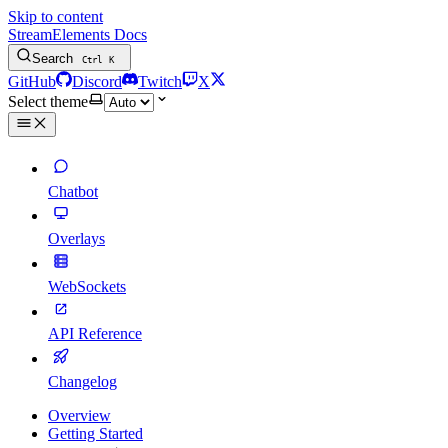
Skip to content
StreamElements Docs
Search
Ctrl
K
GitHub
Discord
Twitch
X
Select theme
Chatbot
Overlays
WebSockets
API Reference
Changelog
Overview
Getting Started