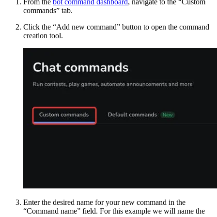
From the
bot command dashboard
, navigate to the “Custom
commands” tab.
Click the “Add new command” button to open the command
creation tool.
Enter the desired name for your new command in the
“Command name” field. For this example we will name the