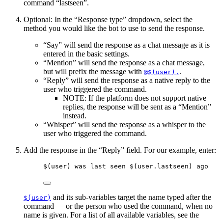
command “lastseen”.
Optional: In the “Response type” dropdown, select the
method you would like the bot to use to send the response.
“Say” will send the response as a chat message as it is
entered in the basic settings.
“Mention” will send the response as a chat message,
but will prefix the message with
.
@$(user),
“Reply” will send the response as a native reply to the
user who triggered the command.
NOTE: If the platform does not support native
replies, the response will be sent as a “Mention”
instead.
“Whisper” will send the response as a whisper to the
user who triggered the command.
Add the response in the “Reply” field. For our example, enter:
$(user)
 was 
last
 seen 
$(user.lastseen)
 ago
and its sub-variables target the name typed after the
$(user)
command — or the person who used the command, when no
name is given. For a list of all available variables, see the