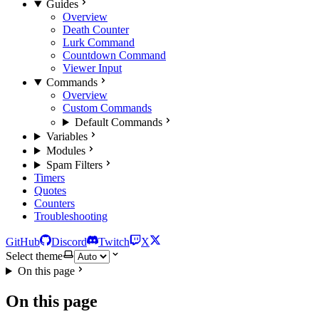
Guides
Overview
Death Counter
Lurk Command
Countdown Command
Viewer Input
Commands
Overview
Custom Commands
Default Commands
Variables
Modules
Spam Filters
Timers
Quotes
Counters
Troubleshooting
GitHub
Discord
Twitch
X
Select theme
On this page
On this page