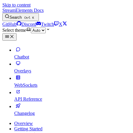
Skip to content
StreamElements Docs
Search
Ctrl
K
GitHub
Discord
Twitch
X
Select theme
Chatbot
Overlays
WebSockets
API Reference
Changelog
Overview
Getting Started