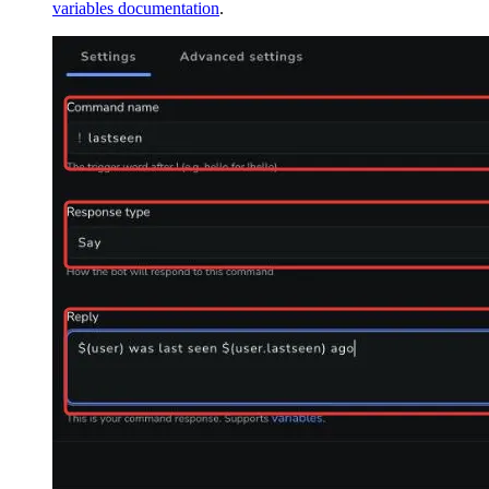
variables documentation
.