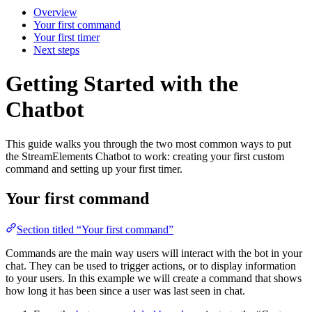
Overview
Your first command
Your first timer
Next steps
Getting Started with the
Chatbot
This guide walks you through the two most common ways to put
the StreamElements Chatbot to work: creating your first custom
command and setting up your first timer.
Your first command
Section titled “Your first command”
Commands are the main way users will interact with the bot in your
chat. They can be used to trigger actions, or to display information
to your users. In this example we will create a command that shows
how long it has been since a user was last seen in chat.