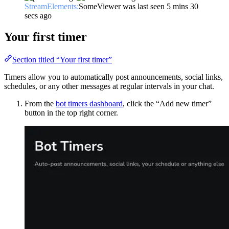
StreamElements:
SomeViewer was last seen 5 mins 30
secs ago
Your first timer
Section titled “Your first timer”
Timers allow you to automatically post announcements, social links,
schedules, or any other messages at regular intervals in your chat.
From the
bot timers dashboard
, click the “Add new timer”
button in the top right corner.