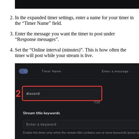
In the expanded timer settings, enter a name for your timer in
the “Timer Name” field.
Enter the message you want the timer to post under
“Response messages”.
Set the “Online interval (minutes)”. This is how often the
timer will post while your stream is live.