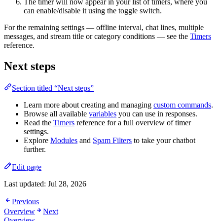
The timer will now appear in your list of timers, where you
can enable/disable it using the toggle switch.
For the remaining settings — offline interval, chat lines, multiple
messages, and stream title or category conditions — see the
Timers
reference.
Next steps
Section titled “Next steps”
Learn more about creating and managing
custom commands
.
Browse all available
variables
you can use in responses.
Read the
Timers
reference for a full overview of timer
settings.
Explore
Modules
and
Spam Filters
to take your chatbot
further.
Edit page
Last updated:
Jul 28, 2026
Previous
Overview
Next
Overview