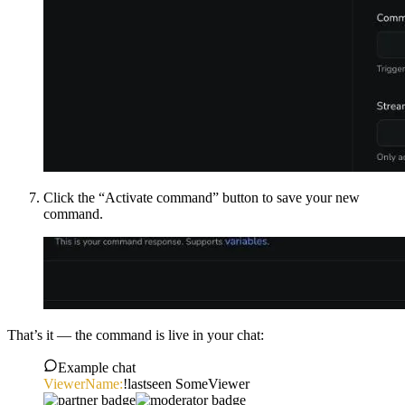
Click the “Activate command” button to save your new
command.
That’s it — the command is live in your chat:
Example chat
ViewerName:
!lastseen SomeViewer