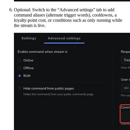
Optional: Switch to the “Advanced settings” tab to add
command aliases (alternate trigger words), cooldowns, a
loyalty-point cost, or conditions such as only running while
the stream is live.