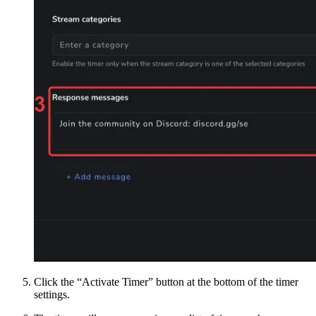
Click the “Activate Timer” button at the bottom of the timer
settings.