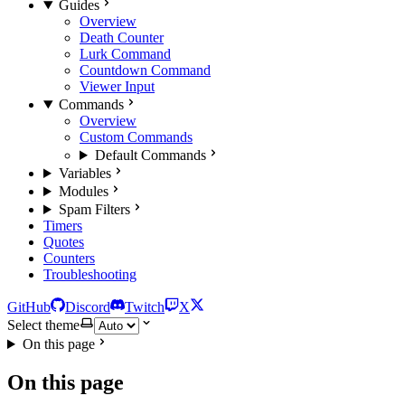
Guides
Overview
Death Counter
Lurk Command
Countdown Command
Viewer Input
Commands
Overview
Custom Commands
Default Commands
Variables
Modules
Spam Filters
Timers
Quotes
Counters
Troubleshooting
GitHub
Discord
Twitch
X
Select theme
On this page
On this page