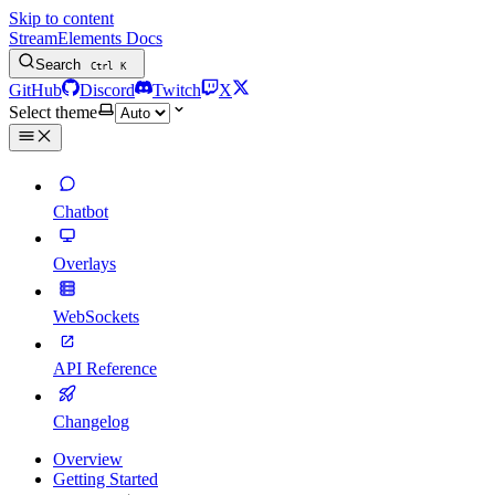
Skip to content
StreamElements Docs
Search
Ctrl
K
GitHub
Discord
Twitch
X
Select theme
Chatbot
Overlays
WebSockets
API Reference
Changelog
Overview
Getting Started