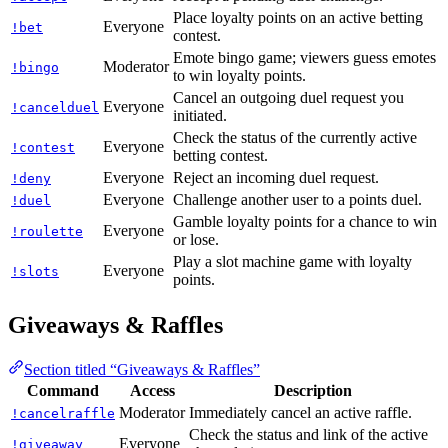
Place loyalty points on an active betting
Everyone
!bet
contest.
Emote bingo game; viewers guess emotes
Moderator
!bingo
to win loyalty points.
Cancel an outgoing duel request you
Everyone
!cancelduel
initiated.
Check the status of the currently active
Everyone
!contest
betting contest.
Everyone
Reject an incoming duel request.
!deny
Everyone
Challenge another user to a points duel.
!duel
Gamble loyalty points for a chance to win
Everyone
!roulette
or lose.
Play a slot machine game with loyalty
Everyone
!slots
points.
Giveaways & Raffles
Section titled “Giveaways & Raffles”
Command
Access
Description
Moderator
Immediately cancel an active raffle.
!cancelraffle
Check the status and link of the active
Everyone
!giveaway