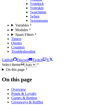
!votekick
!voteskip
!watchtime
!when
!wrongsong
Variables
Modules
Spam Filters
Timers
Quotes
Counters
Troubleshooting
GitHub
Discord
Twitch
X
Select theme
On this page
On this page
Overview
Points & Loyalty
Games & Betting
Giveaways & Raffles