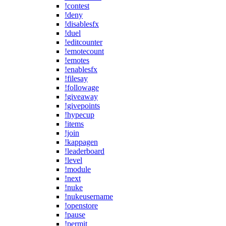
!contest
!deny
!disablesfx
!duel
!editcounter
!emotecount
!emotes
!enablesfx
!filesay
!followage
!giveaway
!givepoints
!hypecup
!items
!join
!kappagen
!leaderboard
!level
!module
!next
!nuke
!nukeusername
!openstore
!pause
!permit