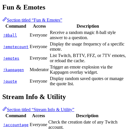
Fun & Emotes
Section titled “Fun & Emotes”
Command
Access
Description
Receive a random magic 8-ball style
Everyone
!8ball
answer to a question.
Display the usage frequency of a specific
Everyone
!emotecount
emote.
List Twitch, BTTV, FFZ, or 7TV emotes,
Everyone
!emotes
or reload the cache.
Trigger an emote explosion via the
Moderator
!kappagen
Kappagen overlay widget.
Display random saved quotes or manage
Everyone
!quote
the quote list.
Stream Info & Utility
Section titled “Stream Info & Utility”
Command
Access
Description
Check the creation date of any Twitch
Everyone
!accountage
account.