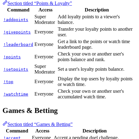
Section titled “Points & Loyalty”
Command
Access
Description
Super
Add loyalty points to a viewer's
!addpoints
Moderator
balance.
Transfer your loyalty points to another
Everyone
!givepoints
user.
Get a link to the points or watch time
Everyone
!leaderboard
leaderboard page.
Check your own or another user's
Everyone
!points
points balance and rank.
Super
Set a user's loyalty points balance.
!setpoints
Moderator
Display the top users by loyalty points
Everyone
!top
or watch time.
Check your own or another user's
Everyone
!watchtime
accumulated watch time.
Games & Betting
Section titled “Games & Betting”
Command
Access
Description
Everyone
Accept a pending duel challenge.
!accept