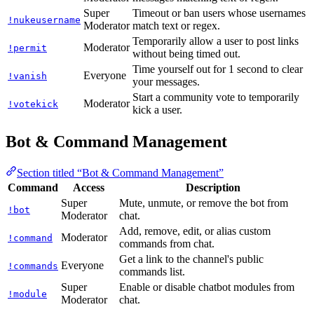
Super
Timeout or ban users whose usernames
!nukeusername
Moderator
match text or regex.
Temporarily allow a user to post links
Moderator
!permit
without being timed out.
Time yourself out for 1 second to clear
Everyone
!vanish
your messages.
Start a community vote to temporarily
Moderator
!votekick
kick a user.
Bot & Command Management
Section titled “Bot & Command Management”
Command
Access
Description
Super
Mute, unmute, or remove the bot from
!bot
Moderator
chat.
Add, remove, edit, or alias custom
Moderator
!command
commands from chat.
Get a link to the channel's public
Everyone
!commands
commands list.
Super
Enable or disable chatbot modules from
!module
Moderator
chat.