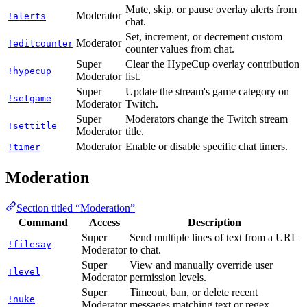
Mute, skip, or pause overlay alerts from
Moderator
!alerts
chat.
Set, increment, or decrement custom
Moderator
!editcounter
counter values from chat.
Super
Clear the HypeCup overlay contribution
!hypecup
Moderator
list.
Super
Update the stream's game category on
!setgame
Moderator
Twitch.
Super
Moderators change the Twitch stream
!settitle
Moderator
title.
Moderator
Enable or disable specific chat timers.
!timer
Moderation
Section titled “Moderation”
Command
Access
Description
Super
Send multiple lines of text from a URL
!filesay
Moderator
to chat.
Super
View and manually override user
!level
Moderator
permission levels.
Super
Timeout, ban, or delete recent
!nuke
Moderator
messages matching text or regex.