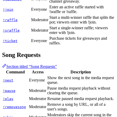
channel giveaway.
Enter an active raffle started with
Everyone
!join
!sraffle or !raffle.
Start a multi-winner raffle that splits the
Moderator
!raffle
pot; viewers enter with !join.
Start a single-winner raffle; viewers
Moderator
!sraffle
enter with !join.
Purchase tickets for giveaways and
Everyone
!ticket
raffles.
Song Requests
Section titled “Song Requests”
Command
Access
Description
Show the next song in the media request
Everyone
!next
queue.
Pause media request playback without
Moderator
!pause
clearing the queue.
Moderator
Resume paused media request playback.
!play
Remove a song by URL, or all of a
Moderator
!removesong
user's songs.
Moderators skip the current song in the