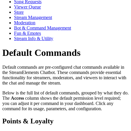
Song Requests
Viewer Queue
Store
Stream Management
Moderation
Bot & Command Management
Fun & Emotes
Stream Info & Utility
Default Commands
Default commands are pre-configured chat commands available in
the StreamElements Chatbot. These commands provide essential
functionality for streamers, moderators, and viewers to interact with
the chat and manage the stream.
Below is the full list of default commands, grouped by what they do.
The
Access
column shows the default permission level required;
you can adjust it per command in your dashboard. Click any
command for its usage, parameters, and configuration.
Points & Loyalty