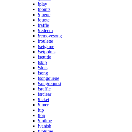
!play
!points
!queue
!quote
!raffle
!redeem
!removesong
!roulette
!setgame
!setpoints
!settitle
!skip
!slots
!song
!songqueue
!songrequest
!sraffle
!srclear
!ticket
!timer
!tip
!top
!uptime
!vanish
!volume