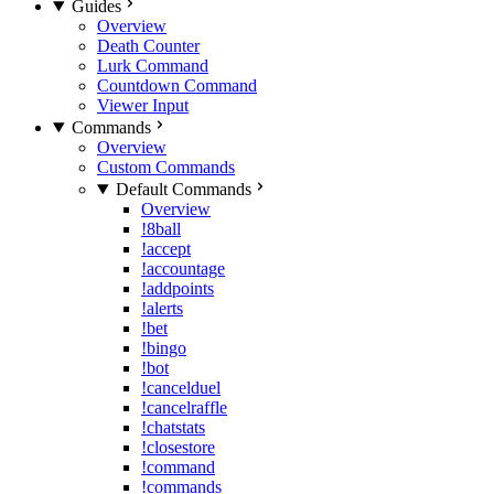
Guides
Overview
Death Counter
Lurk Command
Countdown Command
Viewer Input
Commands
Overview
Custom Commands
Default Commands
Overview
!8ball
!accept
!accountage
!addpoints
!alerts
!bet
!bingo
!bot
!cancelduel
!cancelraffle
!chatstats
!closestore
!command
!commands