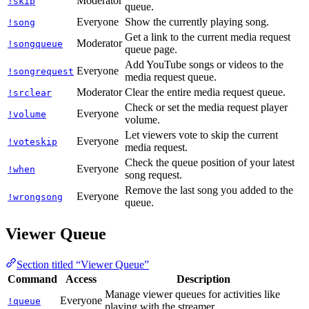
Moderator
!skip
queue.
Everyone
Show the currently playing song.
!song
Get a link to the current media request
Moderator
!songqueue
queue page.
Add YouTube songs or videos to the
Everyone
!songrequest
media request queue.
Moderator
Clear the entire media request queue.
!srclear
Check or set the media request player
Everyone
!volume
volume.
Let viewers vote to skip the current
Everyone
!voteskip
media request.
Check the queue position of your latest
Everyone
!when
song request.
Remove the last song you added to the
Everyone
!wrongsong
queue.
Viewer Queue
Section titled “Viewer Queue”
Command
Access
Description
Manage viewer queues for activities like
Everyone
!queue
playing with the streamer.