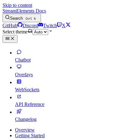
Skip to content
StreamElements Docs
Search
Ctrl
K
GitHub
Discord
Twitch
X
Select theme
Chatbot
Overlays
WebSockets
API Reference
Changelog
Overview
Getting Started