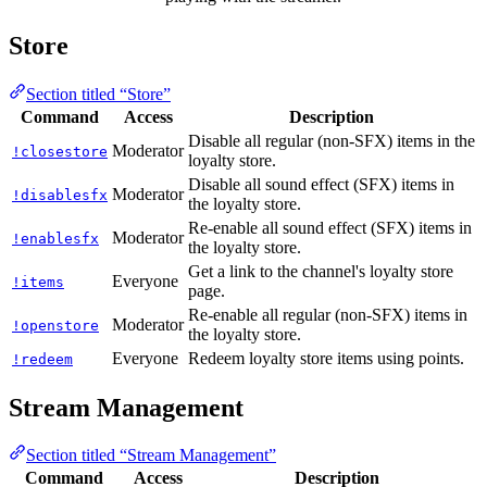
Store
Section titled “Store”
Command
Access
Description
Disable all regular (non-SFX) items in the
Moderator
!closestore
loyalty store.
Disable all sound effect (SFX) items in
Moderator
!disablesfx
the loyalty store.
Re-enable all sound effect (SFX) items in
Moderator
!enablesfx
the loyalty store.
Get a link to the channel's loyalty store
Everyone
!items
page.
Re-enable all regular (non-SFX) items in
Moderator
!openstore
the loyalty store.
Everyone
Redeem loyalty store items using points.
!redeem
Stream Management
Section titled “Stream Management”
Command
Access
Description