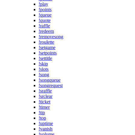
!play
!points
!queue
!quote
!raffle
!redeem
!removesong
!roulette
!setgame
!setpoints
!settitle
!skip
!slots
!song
!songqueue
!songrequest
!sraffle
!srclear
!ticket
!timer
!tip
!top
!uptime
!vanish
!volume