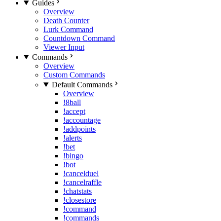
Guides
Overview
Death Counter
Lurk Command
Countdown Command
Viewer Input
Commands
Overview
Custom Commands
Default Commands
Overview
!8ball
!accept
!accountage
!addpoints
!alerts
!bet
!bingo
!bot
!cancelduel
!cancelraffle
!chatstats
!closestore
!command
!commands