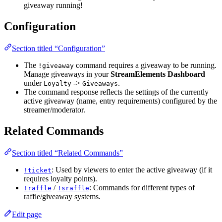
giveaway running!
Configuration
Section titled “Configuration”
The
command requires a giveaway to be running.
!giveaway
Manage giveaways in your
StreamElements Dashboard
under
->
.
Loyalty
Giveaways
The command response reflects the settings of the currently
active giveaway (name, entry requirements) configured by the
streamer/moderator.
Related Commands
Section titled “Related Commands”
: Used by viewers to enter the active giveaway (if it
!ticket
requires loyalty points).
/
: Commands for different types of
!raffle
!sraffle
raffle/giveaway systems.
Edit page