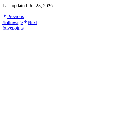
Last updated:
Jul 28, 2026
Previous
!followage
Next
!givepoints