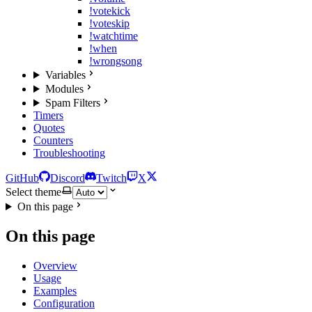
!votekick
!voteskip
!watchtime
!when
!wrongsong
Variables
Modules
Spam Filters
Timers
Quotes
Counters
Troubleshooting
GitHub
Discord
Twitch
X
Select theme
On this page
On this page
Overview
Usage
Examples
Configuration