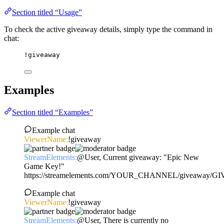
Section titled “Usage”
To check the active giveaway details, simply type the command in
chat:
!giveaway
Examples
Section titled “Examples”
Example chat
ViewerName:
!giveaway
StreamElements:
@User, Current giveaway: "Epic New
Game Key!"
https://streamelements.com/YOUR_CHANNEL/giveaway/
Example chat
ViewerName:
!giveaway
StreamElements:
@User, There is currently no