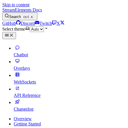
Skip to content
StreamElements Docs
Search
Ctrl
K
GitHub
Discord
Twitch
X
Select theme
Chatbot
Overlays
WebSockets
API Reference
Changelog
Overview
Getting Started