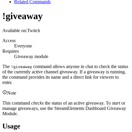
Related Commands
!giveaway
Available on:
Twitch
Access
Everyone
Requires
Giveaway module
The
command allows anyone in chat to check the status
!giveaway
of the currently active channel giveaway. If a giveaway is running,
the command provides its name and a direct link for viewers to
enter.
Note
This command
checks
the status of an active giveaway. To
start
or
manage giveaways, use the StreamElements Dashboard Giveaway
Module.
Usage