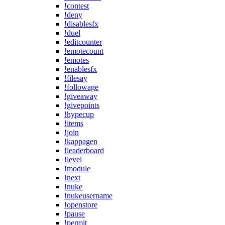
!contest
!deny
!disablesfx
!duel
!editcounter
!emotecount
!emotes
!enablesfx
!filesay
!followage
!giveaway
!givepoints
!hypecup
!items
!join
!kappagen
!leaderboard
!level
!module
!next
!nuke
!nukeusername
!openstore
!pause
!permit