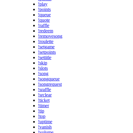
!play
!points
!queue
!quote
!raffle
!redeem
!removesong
!roulette
!setgame
!setpoints
!settitle
!skip
!slots
!song
!songqueue
!songrequest
!sraffle
!srclear
!ticket
!timer
!tip
!top
!uptime
!vanish
!volume