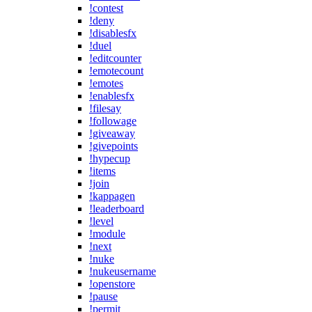
!contest
!deny
!disablesfx
!duel
!editcounter
!emotecount
!emotes
!enablesfx
!filesay
!followage
!giveaway
!givepoints
!hypecup
!items
!join
!kappagen
!leaderboard
!level
!module
!next
!nuke
!nukeusername
!openstore
!pause
!permit