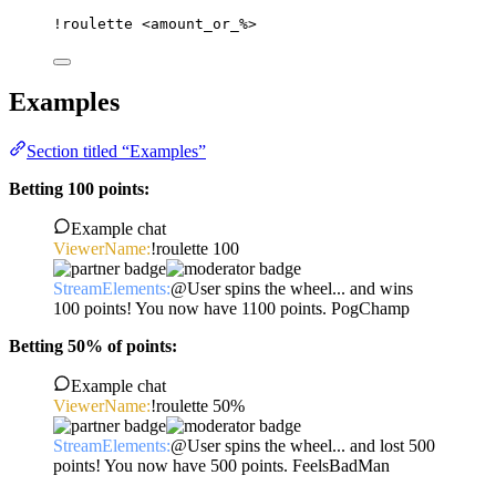
!roulette
 <amount_or_%>
Examples
Section titled “Examples”
Betting 100 points:
Example chat
ViewerName:
!roulette 100
StreamElements:
@User spins the wheel... and wins
100 points! You now have 1100 points. PogChamp
Betting 50% of points:
Example chat
ViewerName:
!roulette 50%
StreamElements:
@User spins the wheel... and lost 500
points! You now have 500 points. FeelsBadMan