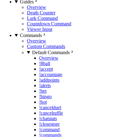
Guides
Overview
Death Counter
Lurk Command
Countdown Command
Viewer Input
Commands
Overview
Custom Commands
Default Commands
Overview
!8ball
!accept
!accountage
!addpoints
!alerts
!bet
!bingo
!bot
!cancelduel
!cancelraffle
!chatstats
!closestore
!command
!commands