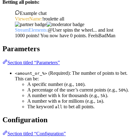
Betting all points:
Example chat
ViewerName:
!roulette all
StreamElements:
@User spins the wheel... and lost
1000 points! You now have 0 points. FeelsBadMan
Parameters
Section titled “Parameters”
(Required): The number of points to bet.
<amount_or_%>
This can be:
A specific number (e.g.,
).
100
A percentage of the user’s current points (e.g.,
).
50%
A number with
for thousands (e.g.,
).
k
5k
A number with
for millions (e.g.,
).
m
1m
The keyword
to bet all points.
all
Configuration
Section titled “Configuration”