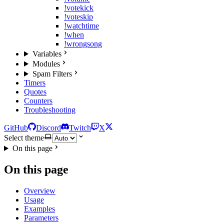
!votekick
!voteskip
!watchtime
!when
!wrongsong
Variables
Modules
Spam Filters
Timers
Quotes
Counters
Troubleshooting
GitHub
Discord
Twitch
X
Select theme
On this page
On this page
Overview
Usage
Examples
Parameters