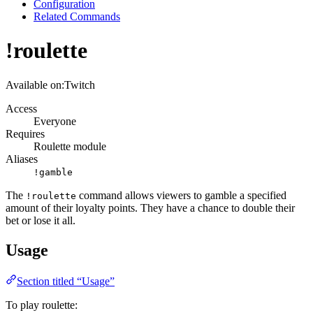
Configuration
Related Commands
!roulette
Available on:
Twitch
Access
Everyone
Requires
Roulette module
Aliases
!gamble
The
command allows viewers to gamble a specified
!roulette
amount of their loyalty points. They have a chance to double their
bet or lose it all.
Usage
Section titled “Usage”
To play roulette: