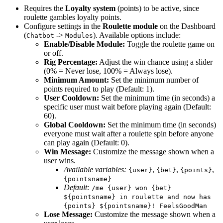
Requires the
Loyalty system
(points) to be active, since
roulette gambles loyalty points.
Configure settings in the
Roulette module
on the Dashboard
(
->
). Available options include:
Chatbot
Modules
Enable/Disable Module:
Toggle the roulette game on
or off.
Rig Percentage:
Adjust the win chance using a slider
(0% = Never lose, 100% = Always lose).
Minimum Amount:
Set the minimum number of
points required to play (Default: 1).
User Cooldown:
Set the minimum time (in seconds) a
specific user must wait before playing again (Default:
60).
Global Cooldown:
Set the minimum time (in seconds)
everyone must wait after a roulette spin before anyone
can play again (Default: 0).
Win Message:
Customize the message shown when a
user wins.
Available variables:
,
,
,
{user}
{bet}
{points}
{pointsname}
Default:
/me {user} won {bet} 
${pointsname} in roulette and now has 
{points} ${pointsname}! FeelsGoodMan
Lose Message:
Customize the message shown when a