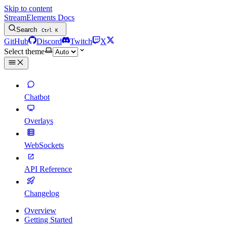
Skip to content
StreamElements Docs
Search
Ctrl
K
GitHub
Discord
Twitch
X
Select theme
Chatbot
Overlays
WebSockets
API Reference
Changelog
Overview
Getting Started