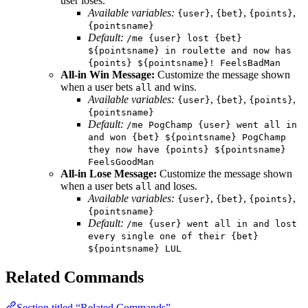
user loses.
Available variables:
,
,
,
{user}
{bet}
{points}
{pointsname}
Default:
/me {user} lost {bet} 
${pointsname} in roulette and now has 
{points} ${pointsname}! FeelsBadMan
All-in Win Message:
Customize the message shown
when a user bets
and wins.
all
Available variables:
,
,
,
{user}
{bet}
{points}
{pointsname}
Default:
/me PogChamp {user} went all in 
and won {bet} ${pointsname} PogChamp 
they now have {points} ${pointsname} 
FeelsGoodMan
All-in Lose Message:
Customize the message shown
when a user bets
and loses.
all
Available variables:
,
,
,
{user}
{bet}
{points}
{pointsname}
Default:
/me {user} went all in and lost 
every single one of their {bet} 
${pointsname} LUL
Related Commands
Section titled “Related Commands”