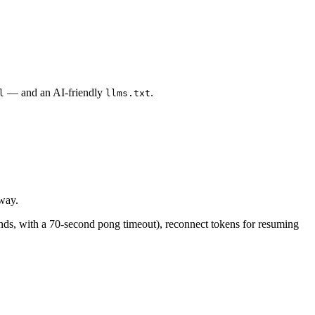
— and an AI-friendly
.
l
llms.txt
way.
nds, with a 70-second pong timeout), reconnect tokens for resuming