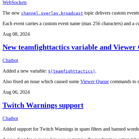
WebSockets
The new
topic delivers custom events 
channel.overlay.broadcast
Each event carries a custom event name (max 256 characters) and a 
Aug 08, 2024
New teamfighttactics variable and Viewer 
Chatbot
Added a new variable:
.
$(teamfighttactics)
Also fixed an issue which caused some
Viewer Queue
commands to se
Aug 06, 2024
Twitch Warnings support
Chatbot
Added support for Twitch Warnings in spam filters and banned words