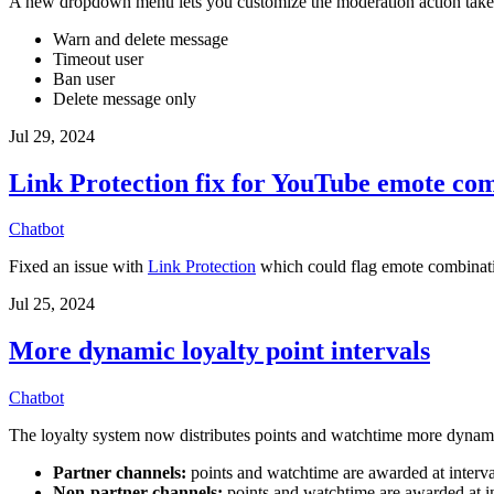
A new dropdown menu lets you customize the moderation action take
Warn and delete message
Timeout user
Ban user
Delete message only
Jul 29, 2024
Link Protection fix for YouTube emote co
Chatbot
Fixed an issue with
Link Protection
which could flag emote combinati
Jul 25, 2024
More dynamic loyalty point intervals
Chatbot
The loyalty system now distributes points and watchtime more dynamica
Partner channels:
points and watchtime are awarded at interv
Non-partner channels:
points and watchtime are awarded at i