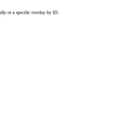
ally or a specific overlay by ID.