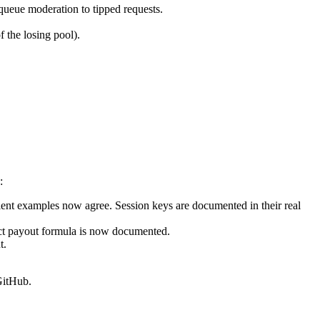
queue moderation to tipped requests.
f the losing pool).
:
lient examples now agree. Session keys are documented in their real
act payout formula is now documented.
t.
GitHub.