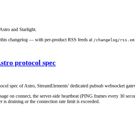
stro and Starlight.
s this changelog — with per-product RSS feeds at
/changelog/rss.xm
stro protocol spec
tocol spec of Astro, StreamElements’ dedicated pubsub websocket gate
age on connect, the server-side heartbeat (PING frames every 30 seco
 is draining or the connection rate limit is exceeded.