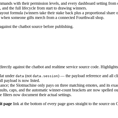
ands with their permission levels, and every dashboard setting from 
, and the full lifecycle from start to drawing winners.
payout formula (winners take their stake back plus a proportional share o
rt when someone gifts merch from a connected Fourthwall shop.
gainst the chatbot source before publishing.
rectly against the chatbot and realtime service source code. Highlights
flat under
(not
) — the payload reference and all c
data
data.session
ull payload is now listed.
ance; the Slotmachine only pays on three matching emotes, and its ex
ults, caps, and the automatic winner-count brackets are now spelled ou
ilters now document their actual settings.
it page
link at the bottom of every page goes straight to the source on 