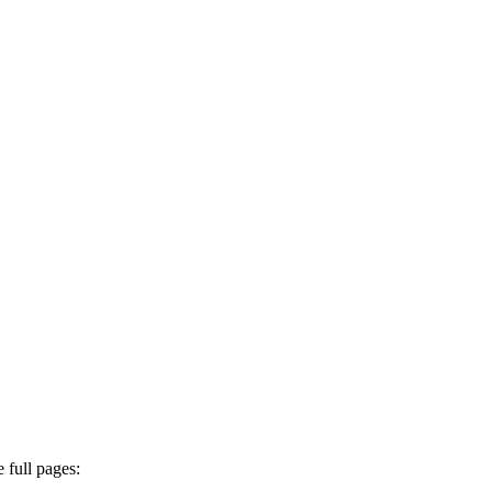
 full pages: