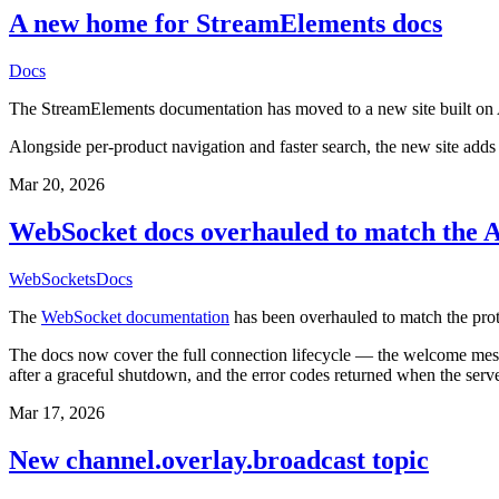
A new home for StreamElements docs
Docs
The StreamElements documentation has moved to a new site built on A
Alongside per-product navigation and faster search, the new site add
Mar 20, 2026
WebSocket docs overhauled to match the A
WebSockets
Docs
The
WebSocket documentation
has been overhauled to match the pro
The docs now cover the full connection lifecycle — the welcome mess
after a graceful shutdown, and the error codes returned when the server
Mar 17, 2026
New channel.overlay.broadcast topic