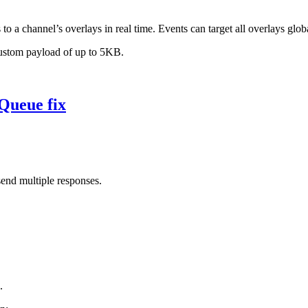
to a channel’s overlays in real time. Events can target all overlays glob
custom payload of up to 5KB.
Queue fix
nd multiple responses.
.