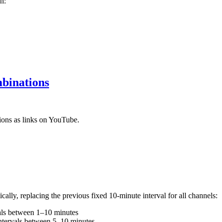
n:
mbinations
ons as links on YouTube.
lly, replacing the previous fixed 10-minute interval for all channels:
als between 1–10 minutes
ntervals between 5–10 minutes