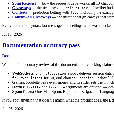
Song Request
— how the request queue works, all 13 chat comm
Giveaways
— the ticket system,
, subscriber luck
!ticket max
Contests
— prediction betting with
, including the exact 
!bet
Fourthwall Giveaways
— the instant chat giveaways that sta
Every command syntax, bot message, and settings table was checked a
Jul 18, 2026
Documentation accuracy pass
Docs
We ran a full accuracy review of the documentation, checking claims di
WebSockets:
delivers session data 
channel.session.reset
format, and
’s f
follower-latest
channel.session.update
Games:
Roulette pays even money and its slider sets the
win
ch
Raffles:
and
arguments are optional — defa
!raffle
!sraffle
Spam filters:
One-Man Spam, Repetition, Zalgo, and Language f
If you spot anything that doesn’t match what the product does, the
Ed
Jun 05, 2026