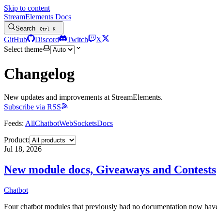
Skip to content
StreamElements Docs
Search
Ctrl
K
GitHub
Discord
Twitch
X
Select theme
Changelog
New updates and improvements at StreamElements.
Subscribe via RSS
Feeds:
All
Chatbot
WebSockets
Docs
Product:
Jul 18, 2026
New module docs, Giveaways and Contests
Chatbot
Four chatbot modules that previously had no documentation now have