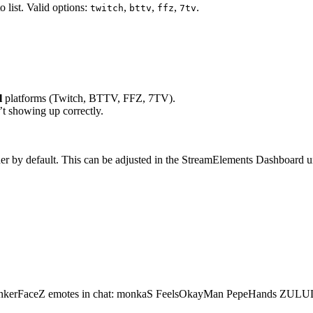
 list. Valid options:
,
,
,
.
twitch
bttv
ffz
7tv
l
platforms (Twitch, BTTV, FFZ, 7TV).
’t showing up correctly.
her by default. This can be adjusted in the StreamElements Dashboard 
ankerFaceZ emotes in chat: monkaS FeelsOkayMan PepeHands ZULU