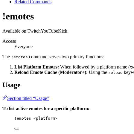
Related Commands
!emotes
Available on:
Twitch
YouTube
Kick
Access
Everyone
The
command serves two primary functions:
!emotes
List Platform Emotes:
When followed by a platform name (
t
Reload Emote Cache (Moderator+):
Using the
keywo
reload
Usage
Section titled “Usage”
To list active emotes for a specific platform:
!emotes
<platform>