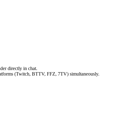
ider directly in chat.
atforms (Twitch, BTTV, FFZ, 7TV) simultaneously.