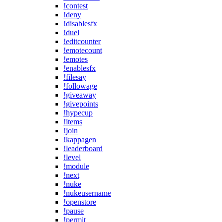
!contest
!deny
!disablesfx
!duel
!editcounter
!emotecount
!emotes
!enablesfx
!filesay
!followage
!giveaway
!givepoints
!hypecup
!items
!join
!kappagen
!leaderboard
!level
!module
!next
!nuke
!nukeusername
!openstore
!pause
!permit