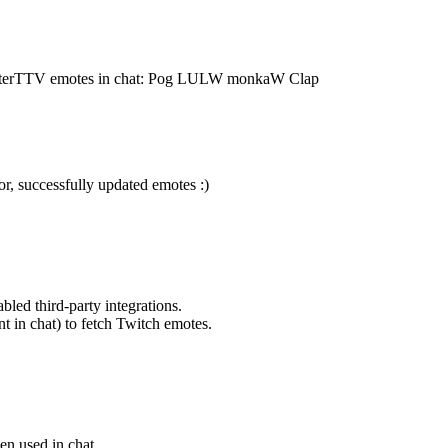
tterTTV emotes in chat: Pog LULW monkaW Clap
, successfully updated emotes :)
bled third-party integrations.
t in chat) to fetch Twitch emotes.
en used in chat.