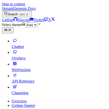
Skip to content
StreamElements Docs
Search
Ctrl
K
GitHub
Discord
Twitch
X
Select theme
Chatbot
Overlays
WebSockets
API Reference
Changelog
Overview
Getting Started