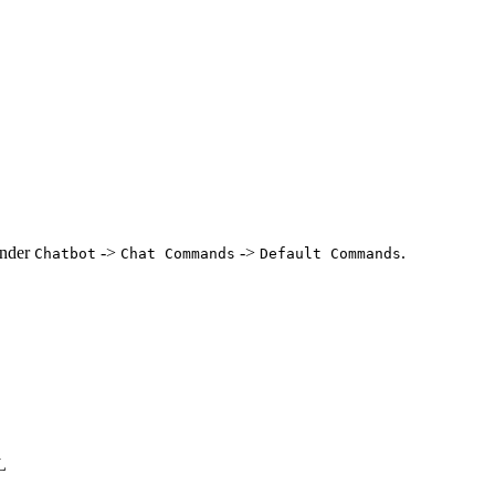
under
->
->
.
Chatbot
Chat Commands
Default Commands
L