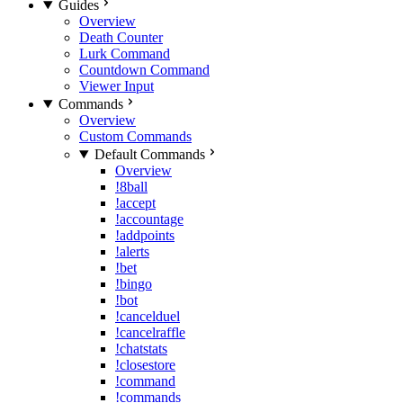
Guides
Overview
Death Counter
Lurk Command
Countdown Command
Viewer Input
Commands
Overview
Custom Commands
Default Commands
Overview
!8ball
!accept
!accountage
!addpoints
!alerts
!bet
!bingo
!bot
!cancelduel
!cancelraffle
!chatstats
!closestore
!command
!commands