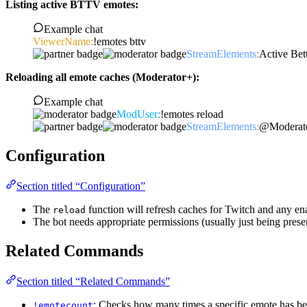
Listing active BTTV emotes:
Example chat
ViewerName:
!emotes bttv
StreamElements:
Active Be
Reloading all emote caches (Moderator+):
Example chat
ModUser:
!emotes reload
StreamElements:
@Moderator
Configuration
Section titled “Configuration”
The
function will refresh caches for Twitch and any ena
reload
The bot needs appropriate permissions (usually just being presen
Related Commands
Section titled “Related Commands”
: Checks how many times a specific emote has be
!emotecount