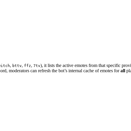
,
,
,
), it lists the active emotes from that specific prov
witch
bttv
ffz
7tv
rd, moderators can refresh the bot’s internal cache of emotes for
all
pl