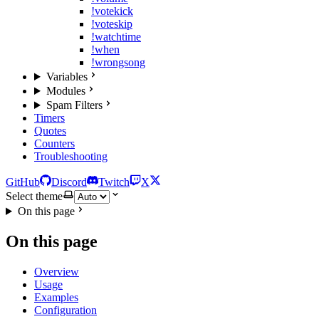
!votekick
!voteskip
!watchtime
!when
!wrongsong
Variables
Modules
Spam Filters
Timers
Quotes
Counters
Troubleshooting
GitHub
Discord
Twitch
X
Select theme
On this page
On this page
Overview
Usage
Examples
Configuration