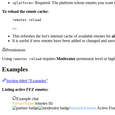
: Required. The platform whose emotes you want to
<platform>
To reload the emote cache:
!emotes
 reload
This refreshes the bot’s internal cache of available emotes for
al
It is useful if new emotes have been added or changed and aren
Permissions
Using
requires
Moderator
permission level or hig
!emotes reload
Examples
Section titled “Examples”
Listing active FFZ emotes:
Example chat
ViewerName:
!emotes ffz
StreamElements:
Active Fr