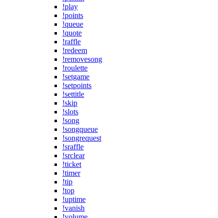
!play
!points
!queue
!quote
!raffle
!redeem
!removesong
!roulette
!setgame
!setpoints
!settitle
!skip
!slots
!song
!songqueue
!songrequest
!sraffle
!srclear
!ticket
!timer
!tip
!top
!uptime
!vanish
!volume