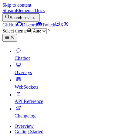
Skip to content
StreamElements Docs
Search
Ctrl
K
GitHub
Discord
Twitch
X
Select theme
Chatbot
Overlays
WebSockets
API Reference
Changelog
Overview
Getting Started