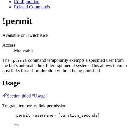
Configuration
Related Commands
!permit
Available on:
Twitch
Kick
Access
Moderator
The
command temporarily exempts a specified user from
!permit
the bot’s automatic link filtering/timeout system. This allows them to
post links for a short duration without being punished.
Usage
Section titled “Usage”
To grant temporary link permission:
!permit
<username>
[duration_seconds]