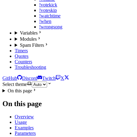
!votekick
!voteskip
!watchtime
!when
!wrongsong
Variables
Modules
Spam Filters
Timers
Quotes
Counters
Troubleshooting
GitHub
Discord
Twitch
X
Select theme
On this page
On this page
Overview
Usage
Examples
Parameters