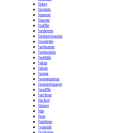
!play
!points
!queue
!quote
!raffle
!redeem
!removesong
!roulette
!setgame
!setpoints
!settitle
!skip
!slots
!song
!songqueue
!songrequest
!sraffle
!srclear
!ticket
!timer
!tip
!top
!uptime
!vanish
!volume