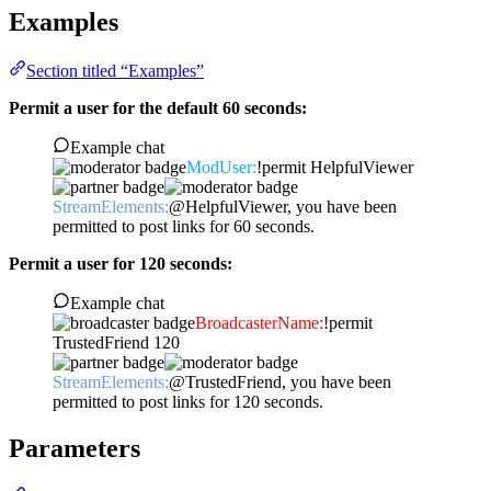
Examples
Section titled “Examples”
Permit a user for the default 60 seconds:
Example chat
ModUser:
!permit HelpfulViewer
StreamElements:
@HelpfulViewer, you have been
permitted to post links for 60 seconds.
Permit a user for 120 seconds:
Example chat
BroadcasterName:
!permit
TrustedFriend 120
StreamElements:
@TrustedFriend, you have been
permitted to post links for 120 seconds.
Parameters