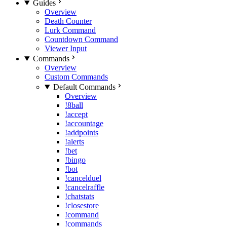
Guides
Overview
Death Counter
Lurk Command
Countdown Command
Viewer Input
Commands
Overview
Custom Commands
Default Commands
Overview
!8ball
!accept
!accountage
!addpoints
!alerts
!bet
!bingo
!bot
!cancelduel
!cancelraffle
!chatstats
!closestore
!command
!commands