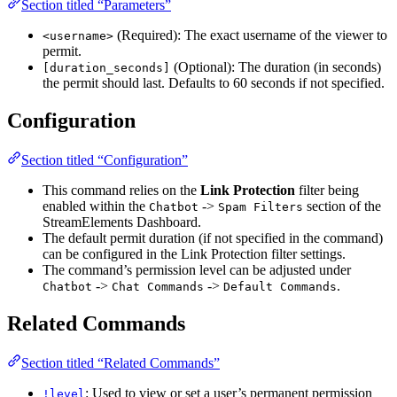
Section titled “Parameters”
(Required): The exact username of the viewer to
<username>
permit.
(Optional): The duration (in seconds)
[duration_seconds]
the permit should last. Defaults to 60 seconds if not specified.
Configuration
Section titled “Configuration”
This command relies on the
Link Protection
filter being
enabled within the
->
section of the
Chatbot
Spam Filters
StreamElements Dashboard.
The default permit duration (if not specified in the command)
can be configured in the Link Protection filter settings.
The command’s permission level can be adjusted under
->
->
.
Chatbot
Chat Commands
Default Commands
Related Commands
Section titled “Related Commands”
: Used to view or set a user’s permanent permission
!level