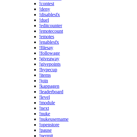
!contest
!deny
!disablesfx
!duel
!editcounter
!emotecount
!emotes
!enablesfx
!filesay
!followage
!giveaway
!givepoints
!hypecup
!items
!join
!kappagen
!leaderboard
!level
!module
!next
!nuke
!nukeusername
!openstore
!pause
!permit