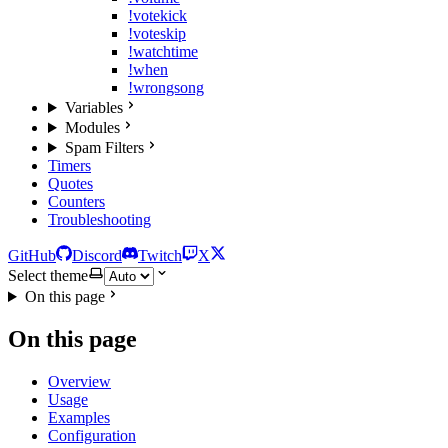
!votekick
!voteskip
!watchtime
!when
!wrongsong
Variables
Modules
Spam Filters
Timers
Quotes
Counters
Troubleshooting
GitHub
Discord
Twitch
X
Select theme
On this page
On this page
Overview
Usage
Examples
Configuration