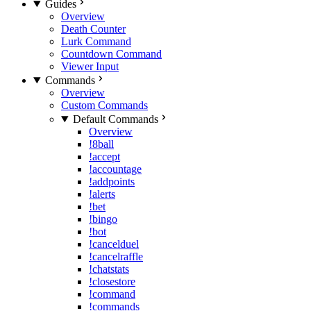
Guides
Overview
Death Counter
Lurk Command
Countdown Command
Viewer Input
Commands
Overview
Custom Commands
Default Commands
Overview
!8ball
!accept
!accountage
!addpoints
!alerts
!bet
!bingo
!bot
!cancelduel
!cancelraffle
!chatstats
!closestore
!command
!commands