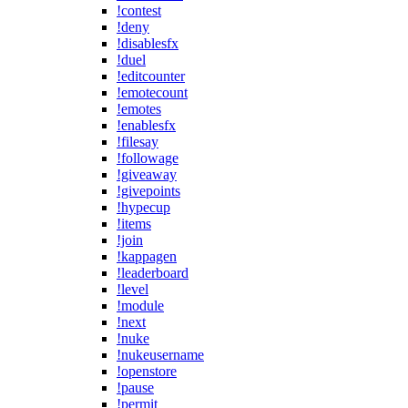
!contest
!deny
!disablesfx
!duel
!editcounter
!emotecount
!emotes
!enablesfx
!filesay
!followage
!giveaway
!givepoints
!hypecup
!items
!join
!kappagen
!leaderboard
!level
!module
!next
!nuke
!nukeusername
!openstore
!pause
!permit