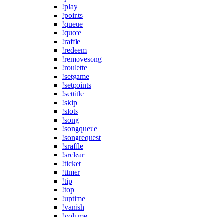
!play
!points
!queue
!quote
!raffle
!redeem
!removesong
!roulette
!setgame
!setpoints
!settitle
!skip
!slots
!song
!songqueue
!songrequest
!sraffle
!srclear
!ticket
!timer
!tip
!top
!uptime
!vanish
!volume