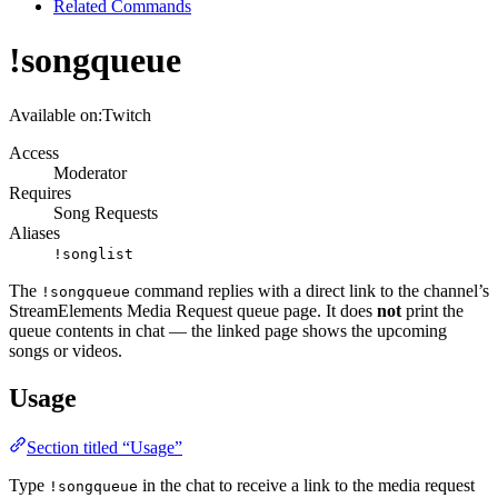
Related Commands
!songqueue
Available on:
Twitch
Access
Moderator
Requires
Song Requests
Aliases
!songlist
The
command replies with a direct link to the channel’s
!songqueue
StreamElements Media Request queue page. It does
not
print the
queue contents in chat — the linked page shows the upcoming
songs or videos.
Usage
Section titled “Usage”
Type
in the chat to receive a link to the media request
!songqueue