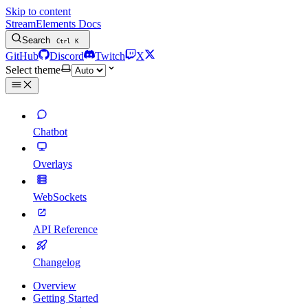
Skip to content
StreamElements Docs
Search
Ctrl
K
GitHub
Discord
Twitch
X
Select theme
Chatbot
Overlays
WebSockets
API Reference
Changelog
Overview
Getting Started