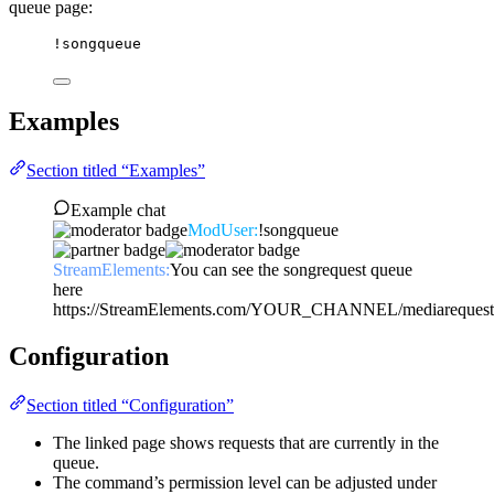
queue page:
!songqueue
Examples
Section titled “Examples”
Example chat
ModUser:
!songqueue
StreamElements:
You can see the songrequest queue
here
https://StreamElements.com/YOUR_CHANNEL/mediarequest
Configuration
Section titled “Configuration”
The linked page shows requests that are currently in the
queue.
The command’s permission level can be adjusted under