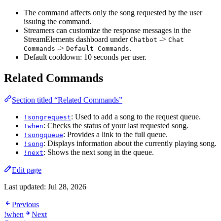
The command affects only the song requested by the user
issuing the command.
Streamers can customize the response messages in the
StreamElements dashboard under
->
Chatbot
Chat 
->
.
Commands
Default Commands
Default cooldown: 10 seconds per user.
Related Commands
Section titled “Related Commands”
: Used to add a song to the request queue.
!songrequest
: Checks the status of your last requested song.
!when
: Provides a link to the full queue.
!songqueue
: Displays information about the currently playing song.
!song
: Shows the next song in the queue.
!next
Edit page
Last updated:
Jul 28, 2026
Previous
!when
Next