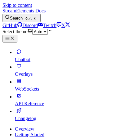
Skip to content
StreamElements Docs
Search
Ctrl
K
GitHub
Discord
Twitch
X
Select theme
Chatbot
Overlays
WebSockets
API Reference
Changelog
Overview
Getting Started