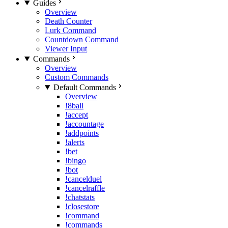
Guides
Overview
Death Counter
Lurk Command
Countdown Command
Viewer Input
Commands
Overview
Custom Commands
Default Commands
Overview
!8ball
!accept
!accountage
!addpoints
!alerts
!bet
!bingo
!bot
!cancelduel
!cancelraffle
!chatstats
!closestore
!command
!commands