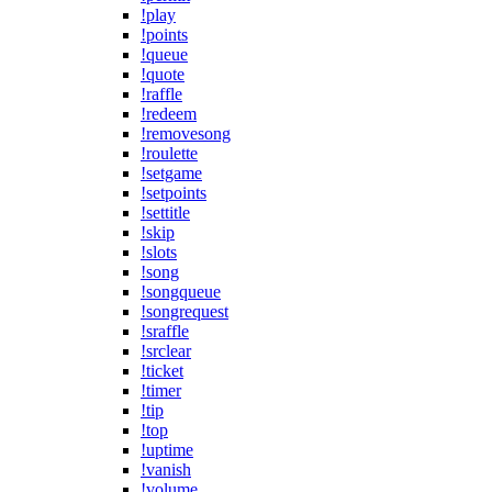
!play
!points
!queue
!quote
!raffle
!redeem
!removesong
!roulette
!setgame
!setpoints
!settitle
!skip
!slots
!song
!songqueue
!songrequest
!sraffle
!srclear
!ticket
!timer
!tip
!top
!uptime
!vanish
!volume