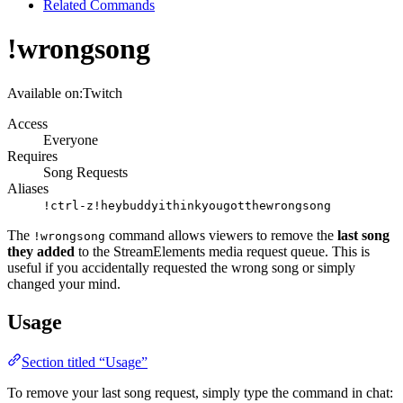
Related Commands
!wrongsong
Available on:
Twitch
Access
Everyone
Requires
Song Requests
Aliases
!ctrl-z
!heybuddyithinkyougotthewrongsong
The
command allows viewers to remove the
last song
!wrongsong
they added
to the StreamElements media request queue. This is
useful if you accidentally requested the wrong song or simply
changed your mind.
Usage
Section titled “Usage”
To remove your last song request, simply type the command in chat: