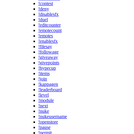
!contest
!deny
!disablesfx
!duel
!editcounter
!emotecount
!emotes
!enablesfx
!filesay
!followage
!giveaway
!givepoints
!hypecup
!items
!join
!kappagen
!leaderboard
!level
!module
!next
!nuke
!nukeusername
!openstore
!pause
!permit