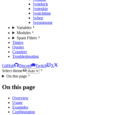
!votekick
!voteskip
!watchtime
!when
!wrongsong
Variables
Modules
Spam Filters
Timers
Quotes
Counters
Troubleshooting
GitHub
Discord
Twitch
X
Select theme
On this page
On this page
Overview
Usage
Examples
Configuration