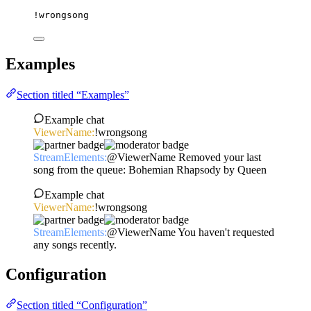
!wrongsong
Examples
Section titled “Examples”
Example chat
ViewerName:
!wrongsong
StreamElements:
@ViewerName Removed your last
song from the queue: Bohemian Rhapsody by Queen
Example chat
ViewerName:
!wrongsong
StreamElements:
@ViewerName You haven't requested
any songs recently.
Configuration
Section titled “Configuration”