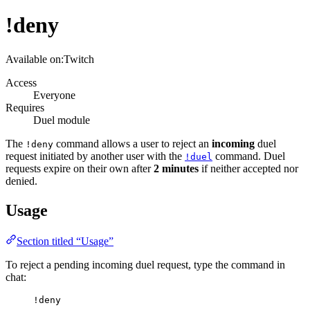
!deny
Available on:
Twitch
Access
Everyone
Requires
Duel module
The
command allows a user to reject an
incoming
duel
!deny
request initiated by another user with the
command. Duel
!duel
requests expire on their own after
2 minutes
if neither accepted nor
denied.
Usage
Section titled “Usage”
To reject a pending incoming duel request, type the command in
chat:
!deny