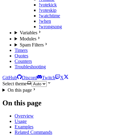
!votekick
!voteskip
!watchtime
!when
!wrongsong
Variables
Modules
Spam Filters
Timers
Quotes
Counters
Troubleshooting
GitHub
Discord
Twitch
X
Select theme
On this page
On this page
Overview
Usage
Examples
Related Commands