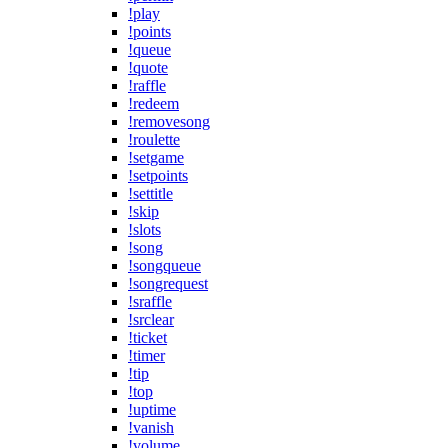
!play
!points
!queue
!quote
!raffle
!redeem
!removesong
!roulette
!setgame
!setpoints
!settitle
!skip
!slots
!song
!songqueue
!songrequest
!sraffle
!srclear
!ticket
!timer
!tip
!top
!uptime
!vanish
!volume