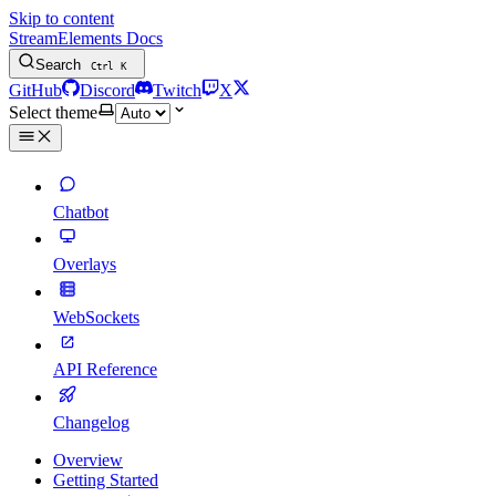
Skip to content
StreamElements Docs
Search
Ctrl
K
GitHub
Discord
Twitch
X
Select theme
Chatbot
Overlays
WebSockets
API Reference
Changelog
Overview
Getting Started