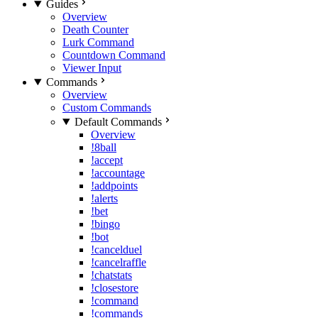
Guides
Overview
Death Counter
Lurk Command
Countdown Command
Viewer Input
Commands
Overview
Custom Commands
Default Commands
Overview
!8ball
!accept
!accountage
!addpoints
!alerts
!bet
!bingo
!bot
!cancelduel
!cancelraffle
!chatstats
!closestore
!command
!commands