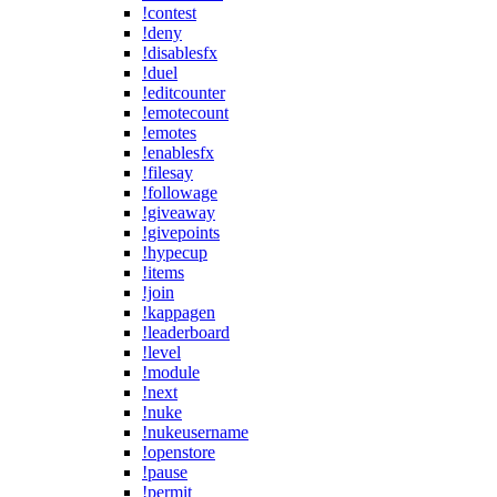
!contest
!deny
!disablesfx
!duel
!editcounter
!emotecount
!emotes
!enablesfx
!filesay
!followage
!giveaway
!givepoints
!hypecup
!items
!join
!kappagen
!leaderboard
!level
!module
!next
!nuke
!nukeusername
!openstore
!pause
!permit