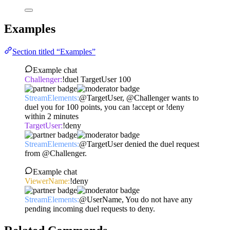
Examples
Section titled “Examples”
Example chat
Challenger:
!duel TargetUser 100
StreamElements:
@TargetUser, @Challenger wants to
duel you for 100 points, you can !accept or !deny
within 2 minutes
TargetUser:
!deny
StreamElements:
@TargetUser denied the duel request
from @Challenger.
Example chat
ViewerName:
!deny
StreamElements:
@UserName, You do not have any
pending incoming duel requests to deny.