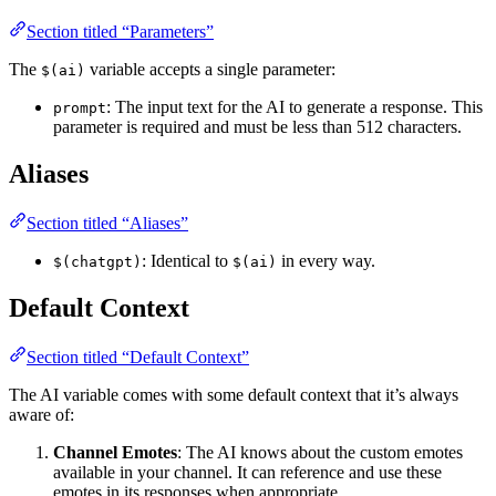
Section titled “Parameters”
The
variable accepts a single parameter:
$(ai)
: The input text for the AI to generate a response. This
prompt
parameter is required and must be less than 512 characters.
Aliases
Section titled “Aliases”
: Identical to
in every way.
$(chatgpt)
$(ai)
Default Context
Section titled “Default Context”
The AI variable comes with some default context that it’s always
aware of:
Channel Emotes
: The AI knows about the custom emotes
available in your channel. It can reference and use these
emotes in its responses when appropriate.