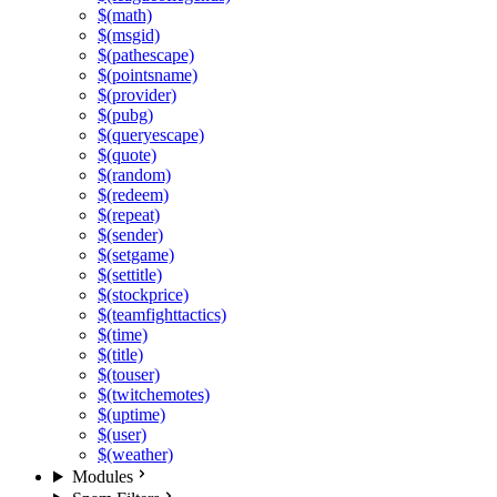
$(math)
$(msgid)
$(pathescape)
$(pointsname)
$(provider)
$(pubg)
$(queryescape)
$(quote)
$(random)
$(redeem)
$(repeat)
$(sender)
$(setgame)
$(settitle)
$(stockprice)
$(teamfighttactics)
$(time)
$(title)
$(touser)
$(twitchemotes)
$(uptime)
$(user)
$(weather)
Modules