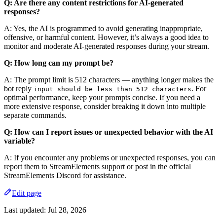
Q: Are there any content restrictions for AI-generated
responses?
A: Yes, the AI is programmed to avoid generating inappropriate,
offensive, or harmful content. However, it’s always a good idea to
monitor and moderate AI-generated responses during your stream.
Q: How long can my prompt be?
A: The prompt limit is 512 characters — anything longer makes the
bot reply
. For
input should be less than 512 characters
optimal performance, keep your prompts concise. If you need a
more extensive response, consider breaking it down into multiple
separate commands.
Q: How can I report issues or unexpected behavior with the AI
variable?
A: If you encounter any problems or unexpected responses, you can
report them to StreamElements support or post in the official
StreamElements Discord for assistance.
Edit page
Last updated:
Jul 28, 2026