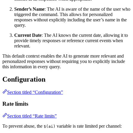
Sender’s Name
: The AI is aware of the name of the user who
triggered the command. This allows for personalized
responses without explicitly including the user’s name in the
query.
Current Date
: The AI knows the current date, allowing it to
provide timely responses or reference current events when
relevant.
This default context enables the AI to generate more relevant and
personalized responses without requiring you to explicitly include
this information in every query.
Configuration
Section titled “Configuration”
Rate limits
Section titled “Rate limits”
To prevent abuse, the
variable is rate limited per channel:
$(ai)