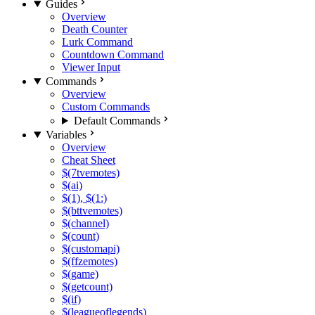
Guides
Overview
Death Counter
Lurk Command
Countdown Command
Viewer Input
Commands
Overview
Custom Commands
Default Commands
Variables
Overview
Cheat Sheet
$(7tvemotes)
$(ai)
$(1), $(1:)
$(bttvemotes)
$(channel)
$(count)
$(customapi)
$(ffzemotes)
$(game)
$(getcount)
$(if)
$(leagueoflegends)