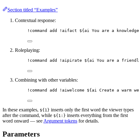
Section titled “Examples”
Contextual response:
!command
add
 !aifact 
${ai You are a knowledge
Roleplaying:
!command
add
 !aipirate 
${ai You are a friendl
Combining with other variables:
!command
add
 !aiwelcome 
${ai Create a warm we
In these examples,
inserts only the first word the viewer types
${1}
after the command, while
inserts everything from the first
${1:}
word onward — see
Argument tokens
for details.
Parameters