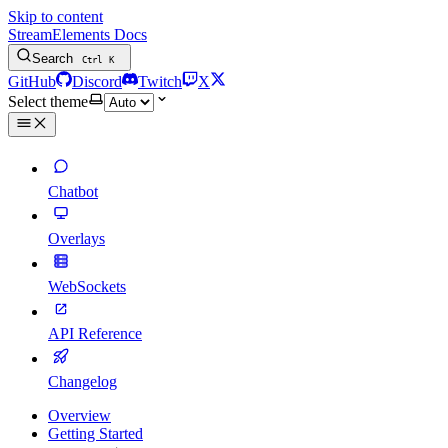
Skip to content
StreamElements Docs
Search
Ctrl
K
GitHub
Discord
Twitch
X
Select theme
Chatbot
Overlays
WebSockets
API Reference
Changelog
Overview
Getting Started