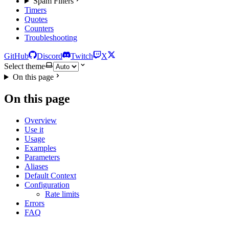
Spam Filters
Timers
Quotes
Counters
Troubleshooting
GitHub
Discord
Twitch
X
Select theme
On this page
On this page
Overview
Use it
Usage
Examples
Parameters
Aliases
Default Context
Configuration
Rate limits
Errors
FAQ