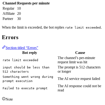
Channel
Requests per minute
Regular
10
Affiliate
20
Partner
30
When the limit is exceeded, the bot replies
.
rate limit exceeded
Errors
Section titled “Errors”
Bot reply
Cause
The channel’s per-minute
rate limit exceeded
request limit was hit
The prompt is 512 characters
input should be less than 
or longer
512 characters
Something went wrong during 
The AI service request failed
prompt execution
The AI response could not be
Failed to execute prompt
read
Note