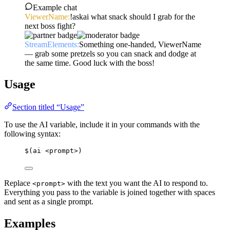
Example chat
ViewerName:
!askai what snack should I grab for the
next boss fight?
StreamElements:
Something one-handed, ViewerName
— grab some pretzels so you can snack and dodge at
the same time. Good luck with the boss!
Usage
Section titled “Usage”
To use the AI variable, include it in your commands with the
following syntax:
$(ai <prompt>)
Replace
with the text you want the AI to respond to.
<prompt>
Everything you pass to the variable is joined together with spaces
and sent as a single prompt.
Examples