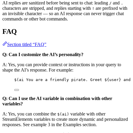
AI replies are sanitized before being sent to chat: leading
and
/
.
characters are stripped, and replies starting with
are prefixed with
!
an invisible character — so an AI response can never trigger chat
commands or other bot commands.
FAQ
Section titled “FAQ”
Q: Can I customize the AI’s personality?
A: Yes, you can provide context or instructions in your query to
shape the AI’s response. For example:
$(ai You are a friendly pirate. Greet ${user} and 
Q: Can I use the AI variable in combination with other
variables?
A: Yes, you can combine the
variable with other
$(ai)
StreamElements variables to create more dynamic and personalized
responses. See example 3 in the Examples section.