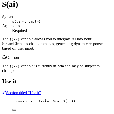
$(ai)
Syntax
$(ai <prompt>)
Arguments
Required
The
variable allows you to integrate AI into your
$(ai)
StreamElements chat commands, generating dynamic responses
based on user input.
Caution
The
variable is currently in beta and may be subject to
$(ai)
changes.
Use it
Section titled “Use it”
!command
add
 !askai 
$(ai $(1:)
)