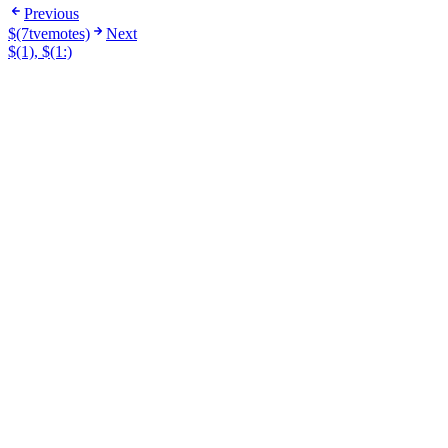
Previous
$(7tvemotes)
Next
$(1), $(1:)