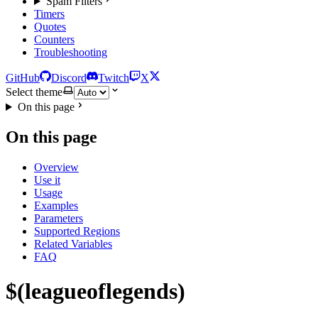
Spam Filters
Timers
Quotes
Counters
Troubleshooting
GitHub
Discord
Twitch
X
Select theme
On this page
On this page
Overview
Use it
Usage
Examples
Parameters
Supported Regions
Related Variables
FAQ
$(leagueoflegends)