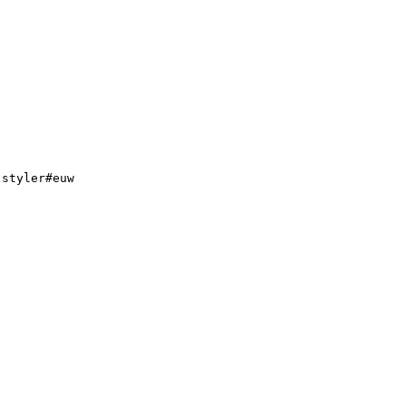
.
styler#euw