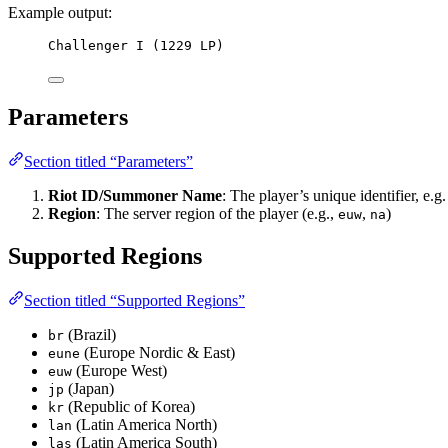
Example output:
Challenger I (1229 LP)
Parameters
Section titled “Parameters”
Riot ID/Summoner Name
: The player’s unique identifier, e.g
Region
: The server region of the player (e.g.,
,
)
euw
na
Supported Regions
Section titled “Supported Regions”
(Brazil)
br
(Europe Nordic & East)
eune
(Europe West)
euw
(Japan)
jp
(Republic of Korea)
kr
(Latin America North)
lan
(Latin America South)
las