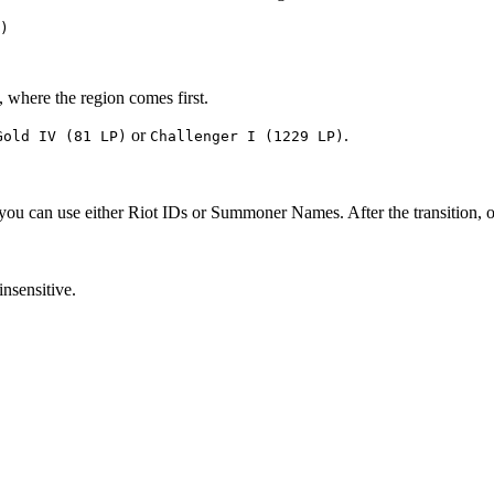
)
, where the region comes first.
or
.
Gold IV (81 LP)
Challenger I (1229 LP)
, you can use either Riot IDs or Summoner Names. After the transition, 
insensitive.