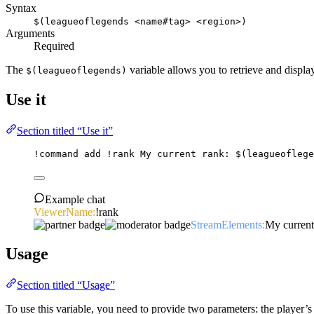
Syntax
$(leagueoflegends <name#tag> <region>)
Arguments
Required
The
variable allows you to retrieve and displ
$(leagueoflegends)
Use it
Section titled “Use it”
!command
add
 !rank My current rank: 
$(leagueoflege
Example chat
ViewerName:
!rank
StreamElements:
My current
Usage
Section titled “Usage”
To use this variable, you need to provide two parameters: the player