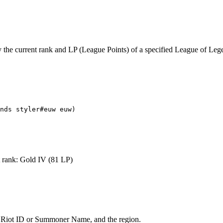
ay the current rank and LP (League Points) of a specified League of Le
nds styler#euw euw)
 rank: Gold IV (81 LP)
’s Riot ID or Summoner Name, and the region.