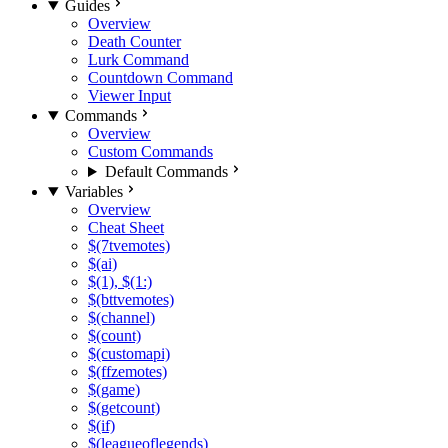
Guides
Overview
Death Counter
Lurk Command
Countdown Command
Viewer Input
Commands
Overview
Custom Commands
Default Commands
Variables
Overview
Cheat Sheet
$(7tvemotes)
$(ai)
$(1), $(1:)
$(bttvemotes)
$(channel)
$(count)
$(customapi)
$(ffzemotes)
$(game)
$(getcount)
$(if)
$(leagueoflegends)