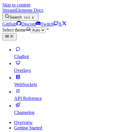
Skip to content
StreamElements Docs
Search
Ctrl
K
GitHub
Discord
Twitch
X
Select theme
Chatbot
Overlays
WebSockets
API Reference
Changelog
Overview
Getting Started