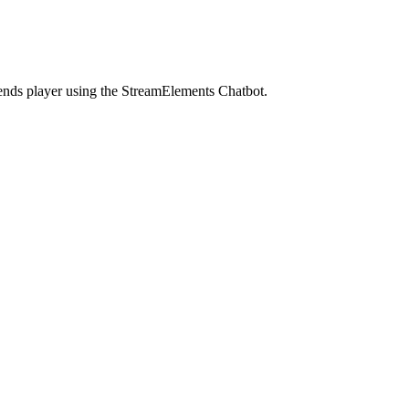
gends player using the StreamElements Chatbot.