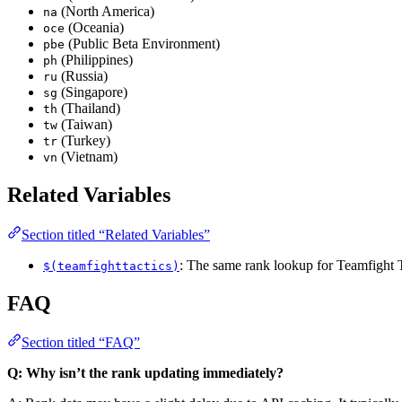
(North America)
na
(Oceania)
oce
(Public Beta Environment)
pbe
(Philippines)
ph
(Russia)
ru
(Singapore)
sg
(Thailand)
th
(Taiwan)
tw
(Turkey)
tr
(Vietnam)
vn
Related Variables
Section titled “Related Variables”
: The same rank lookup for Teamfight T
$(teamfighttactics)
FAQ
Section titled “FAQ”
Q: Why isn’t the rank updating immediately?