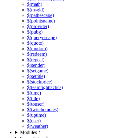
$(math)
$(msgid)
$(pathescape)
$(pointsname)
$(provider)
$(pubg)
$(queryescape)
$(quote)
$(random)
$(redeem)
$(repeat)
$(sender)
$(setgame)
$(settitle)
$(stockprice)
$(teamfighttactics)
$(time)
$(title)
$(touser)
$(twitchemotes)
$(uptime)
$(user)
$(weather)
Modules