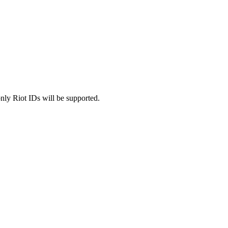
only Riot IDs will be supported.