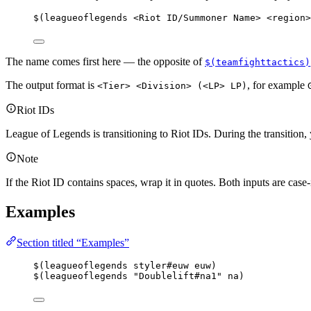
$(leagueoflegends <Riot ID/Summoner Name> <region>
The name comes first here — the opposite of
$(teamfighttactics)
The output format is
, for example
<Tier> <Division> (<LP> LP)
Riot IDs
League of Legends is transitioning to Riot IDs. During the transition
Note
If the Riot ID contains spaces, wrap it in quotes. Both inputs are case-
Examples
Section titled “Examples”
$(leagueoflegends styler#euw euw)
$(leagueoflegends "Doublelift#na1" na)