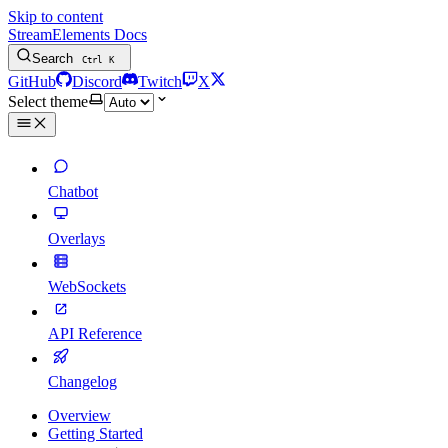
Skip to content
StreamElements Docs
Search
Ctrl
K
GitHub
Discord
Twitch
X
Select theme
Chatbot
Overlays
WebSockets
API Reference
Changelog
Overview
Getting Started