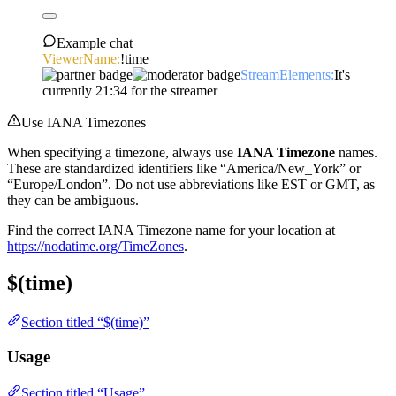
Example chat
ViewerName:
!time
StreamElements:
It's
currently 21:34 for the streamer
Use IANA Timezones
When specifying a timezone, always use
IANA Timezone
names.
These are standardized identifiers like “America/New_York” or
“Europe/London”. Do not use abbreviations like EST or GMT, as
they can be ambiguous.
Find the correct IANA Timezone name for your location at
https://nodatime.org/TimeZones
.
$(time)
Section titled “$(time)”
Usage
Section titled “Usage”