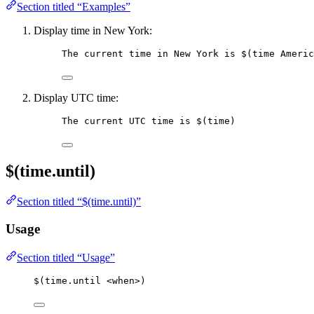
Section titled “Examples”
Display time in New York:
The current time in New York is 
$(time Americ
Display UTC time:
The current UTC time is 
$(time)
$(time.until)
Section titled “$(time.until)”
Usage
Section titled “Usage”
$(time.until <when>)