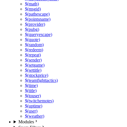
$(math)
$(msgid)
$(pathescape)
$(pointsname)
$(provider)
$(pubg)
$(queryescape)
$(quote)
$(random)
$(redeem)
$(repeat)
$(sender)
$(setgame)
$(settitle)
$(stockprice)
$(teamfighttactics)
$(time)
$(title)
$(touser)
$(twitchemotes)
$(uptime)
$(user)
$(weather)
Modules