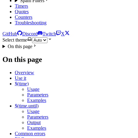
Spam Filters
Timers
Quotes
Counters
Troubleshooting
GitHub
Discord
Twitch
X
Select theme
On this page
On this page
Overview
Use it
$(time)
Usage
Parameters
Examples
$(time.until)
Usage
Parameters
Output
Examples
Common errors