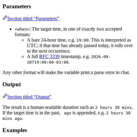
Parameters
Section titled “Parameters”
: The target time, in one of exactly two accepted
<when>
formats:
A bare 24-hour time, e.g.
. This is interpreted as
19:00
UTC; if that time has already passed today, it rolls over
to the next occurrence.
A full
RFC 3339
timestamp, e.g.
2026-09-
.
20T19:00:00-03:00
Any other format will make the variable print a parse error in chat.
Output
Section titled “Output”
The result is a human-readable duration such as
.
2 hours 30 mins
If the target time is in the past,
is appended, e.g.
 ago
2 hours 30 
.
mins ago
Examples