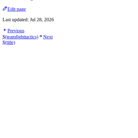
Edit page
Last updated:
Jul 28, 2026
Previous
$(teamfighttactics)
Next
$(title)