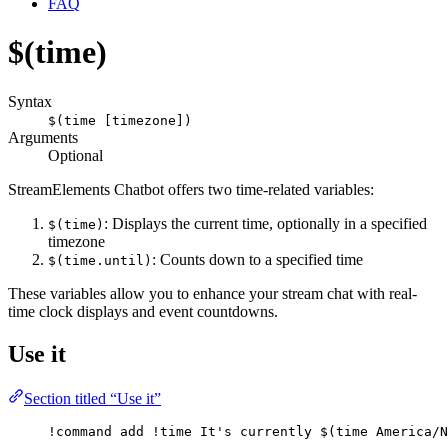
FAQ
$(time)
Syntax
$(time [timezone])
Arguments
Optional
StreamElements Chatbot offers two time-related variables:
: Displays the current time, optionally in a specified
$(time)
timezone
: Counts down to a specified time
$(time.until)
These variables allow you to enhance your stream chat with real-
time clock displays and event countdowns.
Use it
Section titled “Use it”
!command
add
 !time It's currently 
$(time America/N