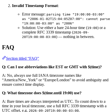
Invalid Timestamp Format
:
Error message:
parsing time "19:00:00-03:00" 
as "2006-01-02T15:04:05Z07:00": cannot parse 
"19:00:00-03:00" as "2006"
Solution: Use either a bare 24-hour time (
) or a
19:00
complete RFC 3339 timestamp (
2026-09-
) — nothing in between.
20T19:00:00-03:00
FAQ
Section titled “FAQ”
Q: Can I use abbreviations like EST or GMT with $(time)?
A: No, always use full IANA timezone names like
“America/New_York” or “Europe/London” to avoid ambiguity and
ensure correct time display.
Q: What timezone does $(time.until 19:00) use?
A: Bare times are always interpreted as UTC. To count down to a
time in your local timezone, use a full RFC 3339 timestamp with a
UTC offset, e.g.
.
2026-09-20T19:00:00-03:00