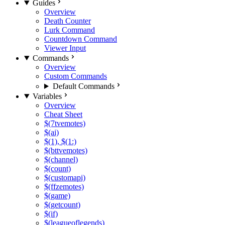
Guides
Overview
Death Counter
Lurk Command
Countdown Command
Viewer Input
Commands
Overview
Custom Commands
Default Commands
Variables
Overview
Cheat Sheet
$(7tvemotes)
$(ai)
$(1), $(1:)
$(bttvemotes)
$(channel)
$(count)
$(customapi)
$(ffzemotes)
$(game)
$(getcount)
$(if)
$(leagueoflegends)