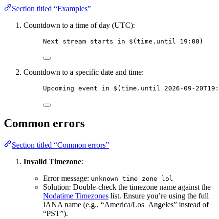
Section titled “Examples”
Countdown to a time of day (UTC):
Next stream starts in 
$(time.until 19:00)
Countdown to a specific date and time:
Upcoming event in 
$(time.until 2026-09-20T19:
Common errors
Section titled “Common errors”
Invalid Timezone
:
Error message:
unknown time zone lol
Solution: Double-check the timezone name against the
Nodatime Timezones
list. Ensure you’re using the full
IANA name (e.g., “America/Los_Angeles” instead of
“PST”).