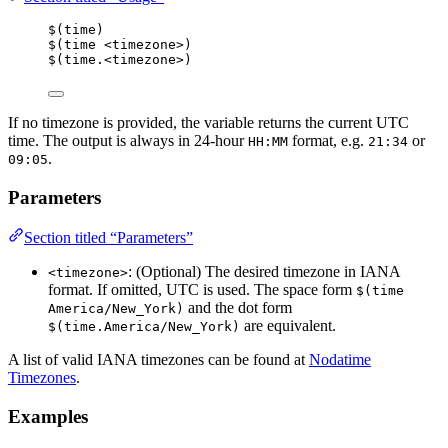
$(time)
$(time <timezone>)
$(time.<timezone>)
If no timezone is provided, the variable returns the current UTC
time. The output is always in 24-hour
format, e.g.
or
HH:MM
21:34
.
09:05
Parameters
Section titled “Parameters”
: (Optional) The desired timezone in IANA
<timezone>
format. If omitted, UTC is used. The space form
$(time 
and the dot form
America/New_York)
are equivalent.
$(time.America/New_York)
A list of valid IANA timezones can be found at
Nodatime
Timezones
.
Examples