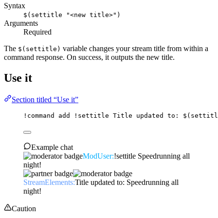
Syntax
$(settitle "<new title>")
Arguments
Required
The
variable changes your stream title from within a
$(settitle)
command response. On success, it outputs the new title.
Use it
Section titled “Use it”
!command
add
 !settitle Title updated to: 
$(settitl
Example chat
ModUser:
!settitle Speedrunning all
night!
StreamElements:
Title updated to: Speedrunning all
night!
Caution