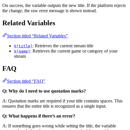
On success, the variable outputs the new title. If the platform rejects
the change, the raw error message is shown instead.
Related Variables
Section titled “Related Variables”
: Retrieves the current stream title
$(title)
: Retrieves the current game or category of your
$(game)
stream
FAQ
Section titled “FAQ”
Q: Why do I need to use quotation marks?
A: Quotation marks are required if your title contains spaces. This
ensures that the entire title is recognized as a single input.
Q: What happens if there’s an error?
A: If something goes wrong while setting the title, the variable