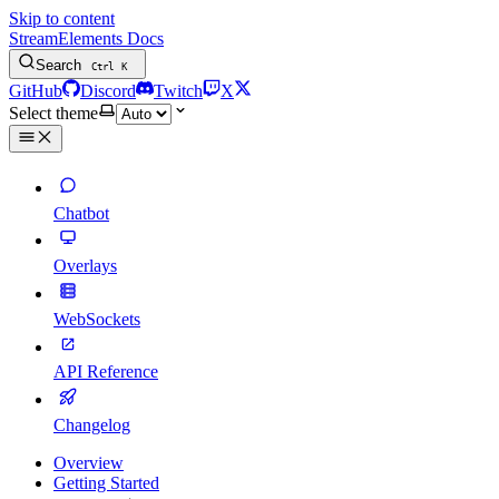
Skip to content
StreamElements Docs
Search
Ctrl
K
GitHub
Discord
Twitch
X
Select theme
Chatbot
Overlays
WebSockets
API Reference
Changelog
Overview
Getting Started