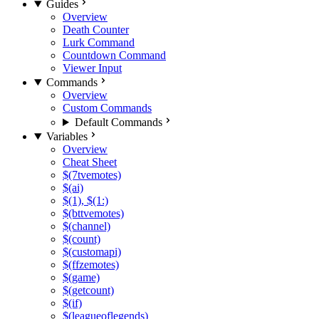
Guides
Overview
Death Counter
Lurk Command
Countdown Command
Viewer Input
Commands
Overview
Custom Commands
Default Commands
Variables
Overview
Cheat Sheet
$(7tvemotes)
$(ai)
$(1), $(1:)
$(bttvemotes)
$(channel)
$(count)
$(customapi)
$(ffzemotes)
$(game)
$(getcount)
$(if)
$(leagueoflegends)