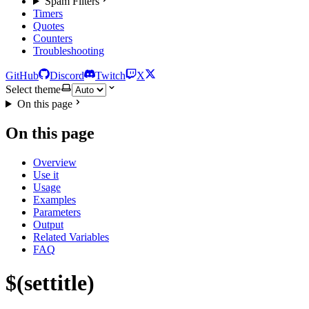
Spam Filters
Timers
Quotes
Counters
Troubleshooting
GitHub
Discord
Twitch
X
Select theme
On this page
On this page
Overview
Use it
Usage
Examples
Parameters
Output
Related Variables
FAQ
$(settitle)