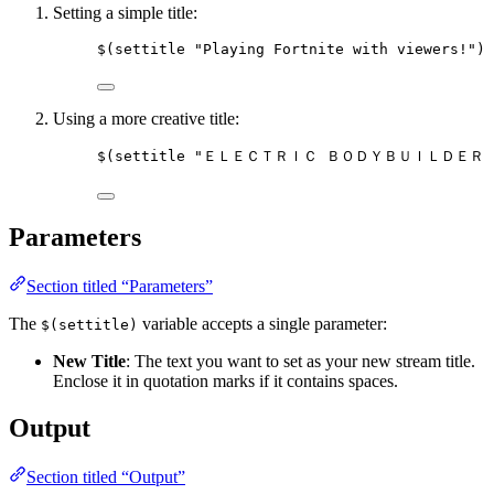
Setting a simple title:
$(settitle "Playing Fortnite with viewers!")
Using a more creative title:
$(settitle "ＥＬＥＣＴＲＩＣ ＢＯＤＹＢＵＩＬＤＥＲ
Parameters
Section titled “Parameters”
The
variable accepts a single parameter:
$(settitle)
New Title
: The text you want to set as your new stream title.
Enclose it in quotation marks if it contains spaces.
Output
Section titled “Output”