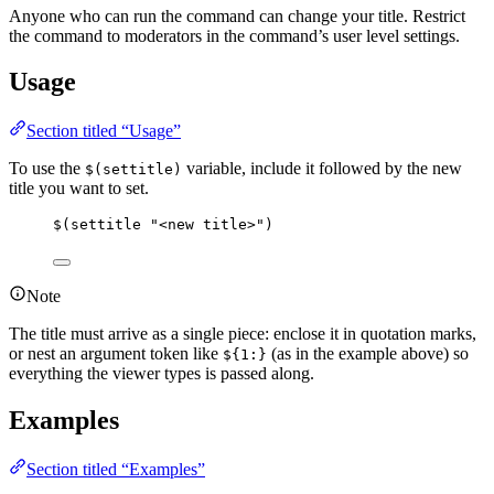
Anyone who can run the command can change your title. Restrict
the command to moderators in the command’s user level settings.
Usage
Section titled “Usage”
To use the
variable, include it followed by the new
$(settitle)
title you want to set.
$(settitle "<new title>")
Note
The title must arrive as a single piece: enclose it in quotation marks,
or nest an argument token like
(as in the example above) so
${1:}
everything the viewer types is passed along.
Examples
Section titled “Examples”