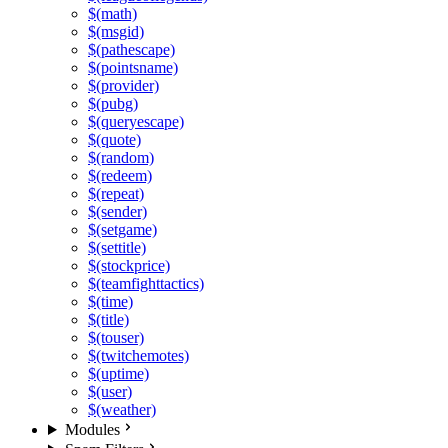
$(math)
$(msgid)
$(pathescape)
$(pointsname)
$(provider)
$(pubg)
$(queryescape)
$(quote)
$(random)
$(redeem)
$(repeat)
$(sender)
$(setgame)
$(settitle)
$(stockprice)
$(teamfighttactics)
$(time)
$(title)
$(touser)
$(twitchemotes)
$(uptime)
$(user)
$(weather)
Modules