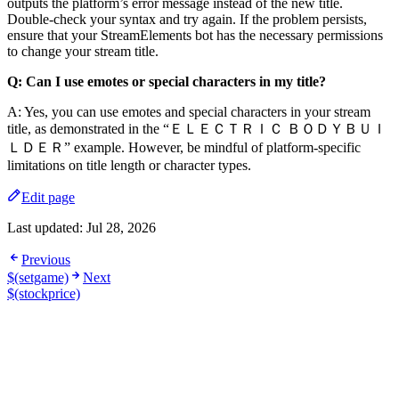
outputs the platform’s error message instead of the new title.
Double-check your syntax and try again. If the problem persists,
ensure that your StreamElements bot has the necessary permissions
to change your stream title.
Q: Can I use emotes or special characters in my title?
A: Yes, you can use emotes and special characters in your stream
title, as demonstrated in the “ＥＬＥＣＴＲＩＣ ＢＯＤＹＢＵＩ
ＬＤＥＲ” example. However, be mindful of platform-specific
limitations on title length or character types.
Edit page
Last updated:
Jul 28, 2026
Previous
$(setgame)
Next
$(stockprice)