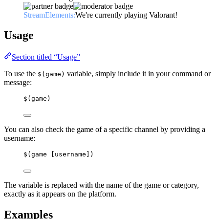
StreamElements:
We're currently playing Valorant!
Usage
Section titled “Usage”
To use the
variable, simply include it in your command or
$(game)
message:
$(game)
You can also check the game of a specific channel by providing a
username:
$(game [username])
The variable is replaced with the name of the game or category,
exactly as it appears on the platform.
Examples