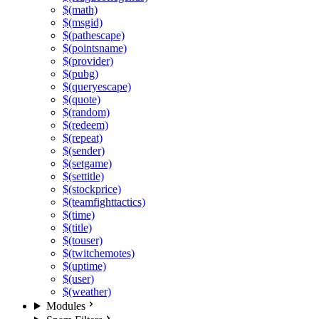
$(math)
$(msgid)
$(pathescape)
$(pointsname)
$(provider)
$(pubg)
$(queryescape)
$(quote)
$(random)
$(redeem)
$(repeat)
$(sender)
$(setgame)
$(settitle)
$(stockprice)
$(teamfighttactics)
$(time)
$(title)
$(touser)
$(twitchemotes)
$(uptime)
$(user)
$(weather)
Modules