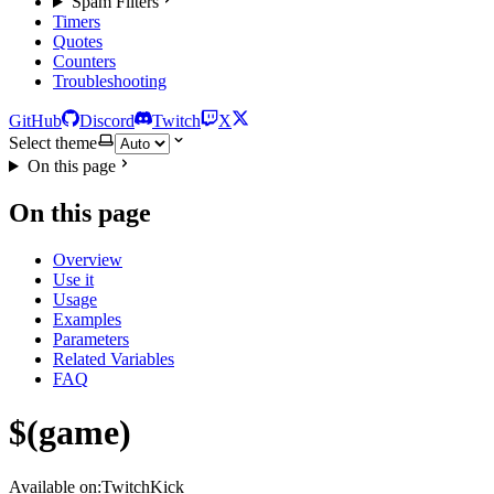
Spam Filters
Timers
Quotes
Counters
Troubleshooting
GitHub
Discord
Twitch
X
Select theme
On this page
On this page
Overview
Use it
Usage
Examples
Parameters
Related Variables
FAQ
$(game)
Available on:
Twitch
Kick