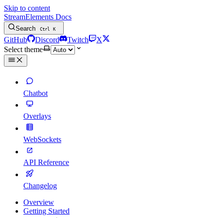
Skip to content
StreamElements Docs
Search
Ctrl
K
GitHub
Discord
Twitch
X
Select theme
Chatbot
Overlays
WebSockets
API Reference
Changelog
Overview
Getting Started