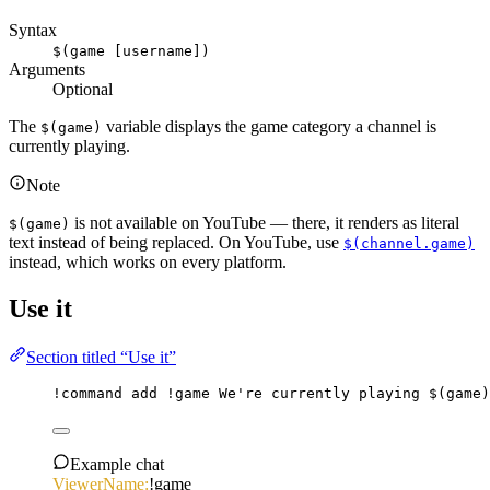
Syntax
$(game [username])
Arguments
Optional
The
variable displays the game category a channel is
$(game)
currently playing.
Note
is not available on YouTube — there, it renders as literal
$(game)
text instead of being replaced. On YouTube, use
$(channel.game)
instead, which works on every platform.
Use it
Section titled “Use it”
!command
add
 !game We're currently playing 
$(game)
Example chat
ViewerName:
!game