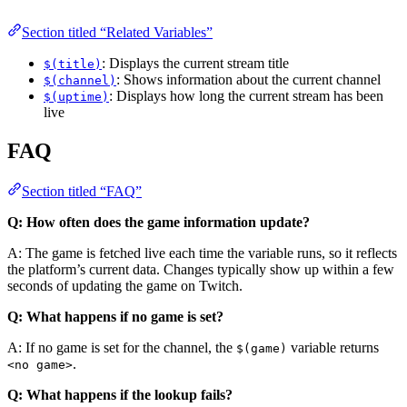
Section titled “Related Variables”
: Displays the current stream title
$(title)
: Shows information about the current channel
$(channel)
: Displays how long the current stream has been
$(uptime)
live
FAQ
Section titled “FAQ”
Q: How often does the game information update?
A: The game is fetched live each time the variable runs, so it reflects
the platform’s current data. Changes typically show up within a few
seconds of updating the game on Twitch.
Q: What happens if no game is set?
A: If no game is set for the channel, the
variable returns
$(game)
.
<no game>
Q: What happens if the lookup fails?