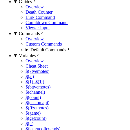
Guides
Overview
Death Counter
Lurk Command
Countdown Command
Viewer Input
Commands
Overview
Custom Commands
Default Commands
Variables
Overview
Cheat Sheet
$(7tvemotes)
$(ai)
$(1), $(1:)
$(bttvemotes)
$(channel)
$(count)
$(customapi)
$(ffzemotes)
$(game)
$(getcount)
$(if)
$(leagueoflegends)