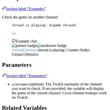
Section titled “Examples”
Check the game on another channel:
shroud is playing: 
$(game shroud)
Example chat
StreamElements:
shroud is playing: Counter-Strike:
Global Offensive
Parameters
Section titled “Parameters”
(optional): The Twitch username of the channel
username
you want to check. If not provided, the variable will display
the game of the current channel. Cross-channel lookups work
on Twitch.
Related Variables