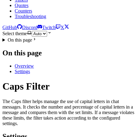
Quotes
Counters
Troubleshooting
GitHub
Discord
Twitch
X
Select theme
On this page
On this page
Overview
Settings
Caps Filter
The Caps filter helps manage the use of capital letters in chat
messages. It checks the number and percentage of capital letters in a
message and compares them with the set limits. If a message violates
these limits, the filter takes action according to the configured
settings.
Settings