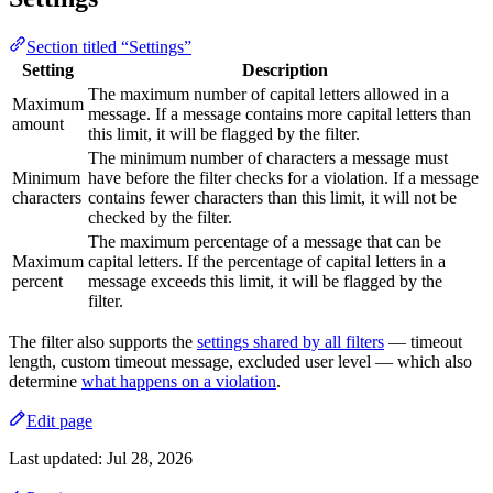
Section titled “Settings”
Setting
Description
The maximum number of capital letters allowed in a
Maximum
message. If a message contains more capital letters than
amount
this limit, it will be flagged by the filter.
The minimum number of characters a message must
Minimum
have before the filter checks for a violation. If a message
characters
contains fewer characters than this limit, it will not be
checked by the filter.
The maximum percentage of a message that can be
Maximum
capital letters. If the percentage of capital letters in a
percent
message exceeds this limit, it will be flagged by the
filter.
The filter also supports the
settings shared by all filters
— timeout
length, custom timeout message, excluded user level — which also
determine
what happens on a violation
.
Edit page
Last updated:
Jul 28, 2026