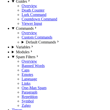
Guides
Overview
Death Counter
Lurk Command
Countdown Command
Viewer Input
Commands
Overview
Custom Commands
Default Commands
Variables
Modules
Spam Filters
Overview
Banned Words
Caps
Emotes
Language
Links
One-Man Spam
Paragraph
Repetition
Symbol
Zalgo
Timers