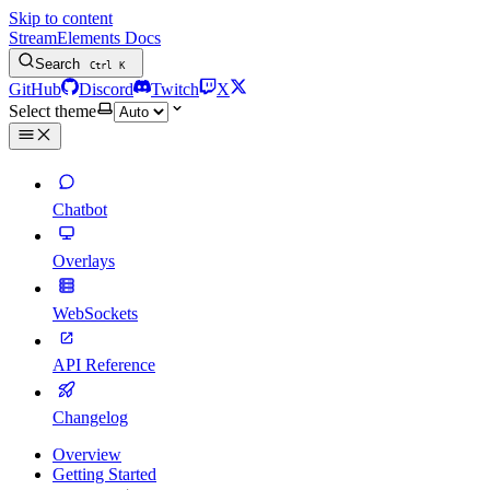
Skip to content
StreamElements Docs
Search
Ctrl
K
GitHub
Discord
Twitch
X
Select theme
Chatbot
Overlays
WebSockets
API Reference
Changelog
Overview
Getting Started