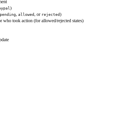
ment
)
aypal
,
, or
)
pending
allowed
rejected
 who took action (for allowed/rejected states)
pdate