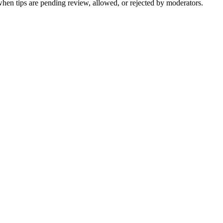
when tips are pending review, allowed, or rejected by moderators.