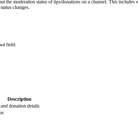
ut the moderation status of tips/donations on a channel. This includes 
 status changes.
field:
ed
Description
 and donation details
or