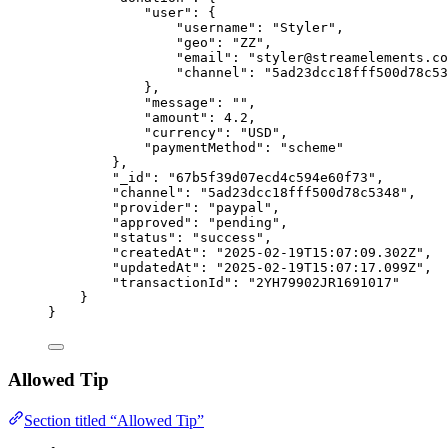
"user"
: {
"username"
: 
"
Styler
"
,
"geo"
: 
"
ZZ
"
,
"email"
: 
"
styler@streamelements.co
"channel"
: 
"
5ad23dcc18fff500d78c53
},
"message"
: 
""
,
"amount"
: 
4.2
,
"currency"
: 
"
USD
"
,
"paymentMethod"
: 
"
scheme
"
},
"_id"
: 
"
67b5f39d07ecd4c594e60f73
"
,
"channel"
: 
"
5ad23dcc18fff500d78c5348
"
,
"provider"
: 
"
paypal
"
,
"approved"
: 
"
pending
"
,
"status"
: 
"
success
"
,
"createdAt"
: 
"
2025-02-19T15:07:09.302Z
"
,
"updatedAt"
: 
"
2025-02-19T15:07:17.099Z
"
,
"transactionId"
: 
"
2YH79902JR1691017
"
}
}
Allowed Tip
Section titled “Allowed Tip”