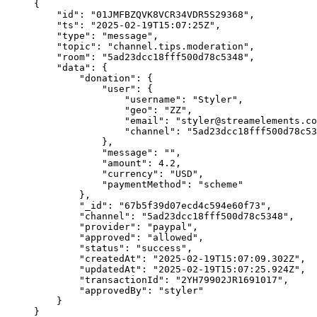
{
"id"
: 
"
01JMFBZQVK8VCR34VDR5S29368
"
,
"ts"
: 
"
2025-02-19T15:07:25Z
"
,
"type"
: 
"
message
"
,
"topic"
: 
"
channel.tips.moderation
"
,
"room"
: 
"
5ad23dcc18fff500d78c5348
"
,
"data"
: {
"donation"
: {
"user"
: {
"username"
: 
"
Styler
"
,
"geo"
: 
"
ZZ
"
,
"email"
: 
"
styler@streamelements.co
"channel"
: 
"
5ad23dcc18fff500d78c53
},
"message"
: 
""
,
"amount"
: 
4.2
,
"currency"
: 
"
USD
"
,
"paymentMethod"
: 
"
scheme
"
},
"_id"
: 
"
67b5f39d07ecd4c594e60f73
"
,
"channel"
: 
"
5ad23dcc18fff500d78c5348
"
,
"provider"
: 
"
paypal
"
,
"approved"
: 
"
allowed
"
,
"status"
: 
"
success
"
,
"createdAt"
: 
"
2025-02-19T15:07:09.302Z
"
,
"updatedAt"
: 
"
2025-02-19T15:07:25.924Z
"
,
"transactionId"
: 
"
2YH79902JR1691017
"
,
"approvedBy"
: 
"
styler
"
}
}