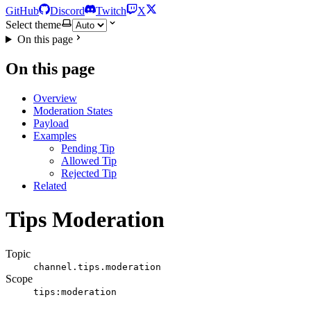
GitHub
Discord
Twitch
X
Select theme
On this page
On this page
Overview
Moderation States
Payload
Examples
Pending Tip
Allowed Tip
Rejected Tip
Related
Tips Moderation
Topic
channel.tips.moderation
Scope
tips:moderation