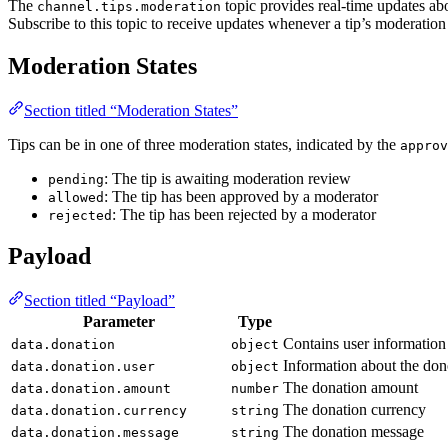
The
topic provides real-time updates abo
channel.tips.moderation
Subscribe to this topic to receive updates whenever a tip’s moderation
Moderation States
Section titled “Moderation States”
Tips can be in one of three moderation states, indicated by the
approv
: The tip is awaiting moderation review
pending
: The tip has been approved by a moderator
allowed
: The tip has been rejected by a moderator
rejected
Payload
Section titled “Payload”
Parameter
Type
Contains user information
data.donation
object
Information about the don
data.donation.user
object
The donation amount
data.donation.amount
number
The donation currency
data.donation.currency
string
The donation message
data.donation.message
string