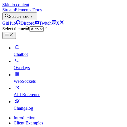
Skip to content
StreamElements Docs
Search
Ctrl
K
GitHub
Discord
Twitch
X
Select theme
Chatbot
Overlays
WebSockets
API Reference
Changelog
Introduction
Client Examples