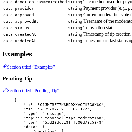
The method used for pay
data.donation.paymentMethod
string
Payment provider (e.g.,
data.provider
string
p
Current moderation state (
data.approved
string
Username of the moderator
data.approvedBy
string
Transaction status
data.status
string
Timestamp of tip creation
data.createdAt
string
Timestamp of last status u
data.updatedAt
string
Examples
Section titled “Examples”
Pending Tip
Section titled “Pending Tip”
{
"id"
: 
"
01JMFBZF7KSRDDXXV0EH7G8X6G
"
,
"ts"
: 
"
2025-02-19T15:07:17Z
"
,
"type"
: 
"
message
"
,
"topic"
: 
"
channel.tips.moderation
"
,
"room"
: 
"
5ad23dcc18fff500d78c5348
"
,
"data"
: {
"donation"
: {