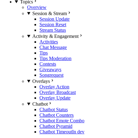
Topics
Overview
Session & Stream
Session Update
Session Reset
Stream Status
Activity & Engagement
Activities
Chat Message
Tips
Tips Moderation
Contests
Giveaways
Songrequest
Overlays
Overlay Action
Overlay Broadcast
Overlay Update
Chatbot
Chatbot Status
Chatbot Counters
Chatbot Emote Combo
Chatbot Pyramid
Chatbot Timeout
In dev