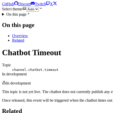
GitHub
Discord
Twitch
X
Select theme
On this page
On this page
Overview
Related
Chatbot Timeout
Topic
channel.chatbot.timeout
In development
In development
This topic is not yet live. The chatbot does not currently publish any ev
Once released, this event will be triggered when the chatbot times ou
Related