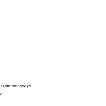
against this topic yet.
e.