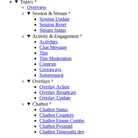
Topics
Overview
Session & Stream
Session Update
Session Reset
Stream Status
Activity & Engagement
Activities
Chat Message
Tips
Tips Moderation
Contests
Giveaways
Songrequest
Overlays
Overlay Action
Overlay Broadcast
Overlay Update
Chatbot
Chatbot Status
Chatbot Counters
Chatbot Emote Combo
Chatbot Pyramid
Chatbot Timeout
In dev