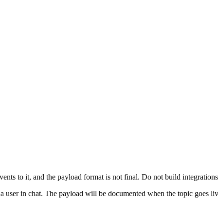
ents to it, and the payload format is not final. Do not build integrations 
t a user in chat. The payload will be documented when the topic goes liv