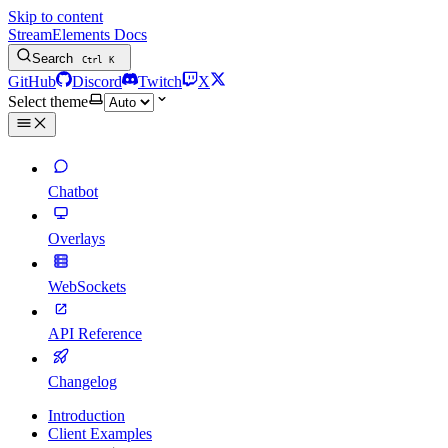
Skip to content
StreamElements Docs
Search
Ctrl
K
GitHub
Discord
Twitch
X
Select theme
Chatbot
Overlays
WebSockets
API Reference
Changelog
Introduction
Client Examples